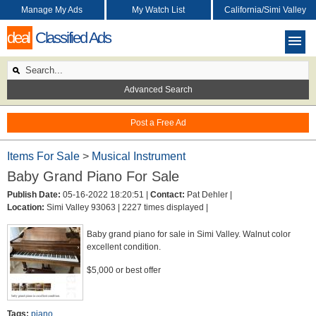
Manage My Ads
My Watch List
California/Simi Valley
deal
Classified Ads
Advanced Search
Post a Free Ad
Items For Sale
>
Musical Instrument
Baby Grand Piano For Sale
Publish Date:
05-16-2022 18:20:51 |
Contact:
Pat Dehler |
Location:
Simi Valley 93063 |
2227 times displayed |
Baby grand piano for sale in Simi Valley. Walnut color
excellent condition.
$5,000 or best offer
Tags:
piano