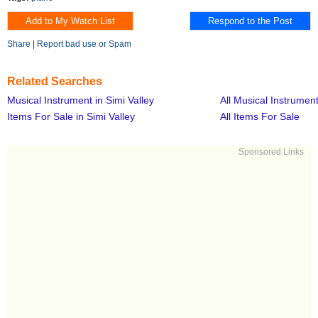
Share
|
Report bad use or Spam
Related Searches
Musical Instrument in Simi Valley
All Musical Instrumen
Items For Sale in Simi Valley
All Items For Sale
Sponsored Links