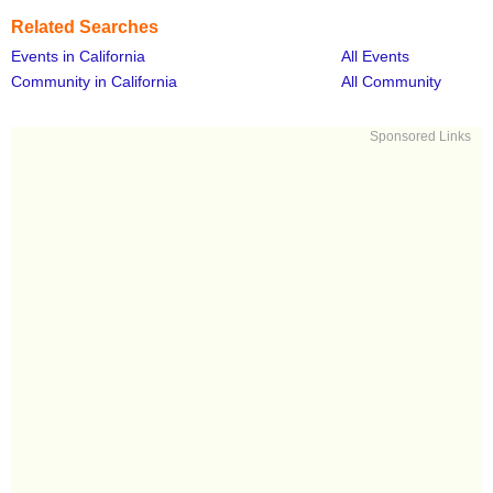
Related Searches
Events in California
All Events
Community in California
All Community
Sponsored Links