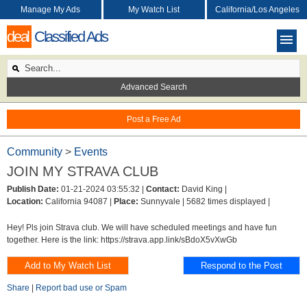
Manage My Ads
My Watch List
California/Los Angeles
deal
Classified Ads
Advanced Search
Post a Free Ad
Community
>
Events
JOIN MY STRAVA CLUB
Publish Date:
01-21-2024 03:55:32 |
Contact:
David King |
Location:
California 94087 |
Place:
Sunnyvale |
5682 times displayed |
Hey! Pls join Strava club. We will have scheduled meetings and have fun
together. Here is the link: https://strava.app.link/sBdoX5vXwGb
Share
|
Report bad use or Spam