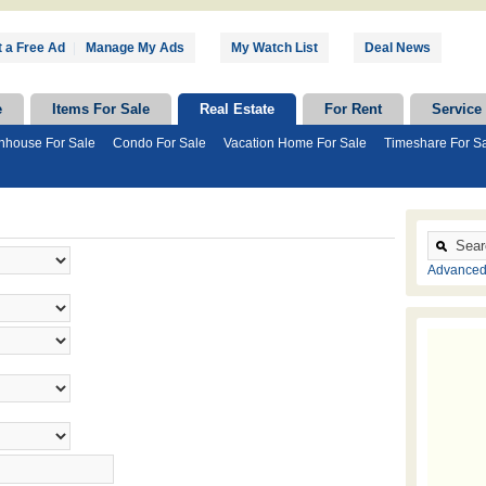
 a Free Ad
|
Manage My Ads
My Watch List
Deal News
e
Items For Sale
Real Estate
For Rent
Service
nhouse For Sale
Condo For Sale
Vacation Home For Sale
Timeshare For S
Advanced