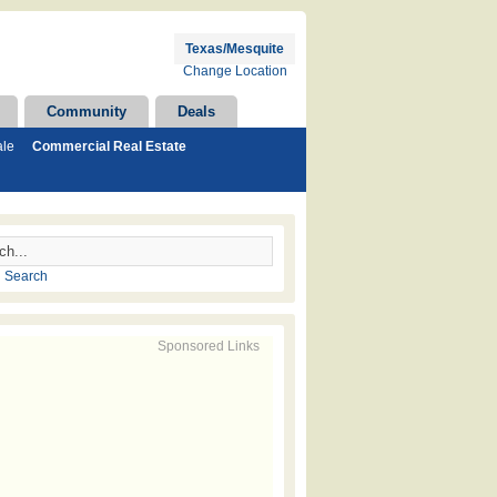
Texas/Mesquite
Change Location
Community
Deals
ale
Commercial Real Estate
 Search
Sponsored Links