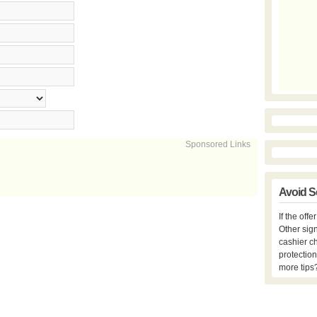
Sponsored Links
Avoid S
If the off
Other sign
cashier c
protection
more tips