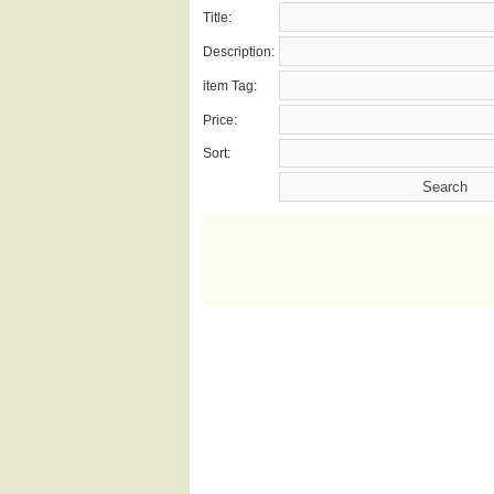
Title:
Description:
item Tag:
Price:
Sort: