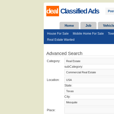
deal
Classified Ads
Post
Home
Job
Vehicl
House For Sale
Mobile Home For Sale
Tow
Real Estate Wanted
Advanced Search
Category:
subCategory:
Location:
State:
City:
Place: