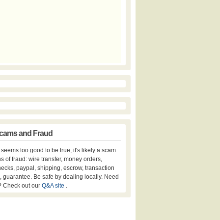
cams and Fraud
er seems too good to be true, it's likely a scam.
s of fraud: wire transfer, money orders,
hecks, paypal, shipping, escrow, transaction
, guarantee. Be safe by dealing locally. Need
? Check out our
Q&A site
.