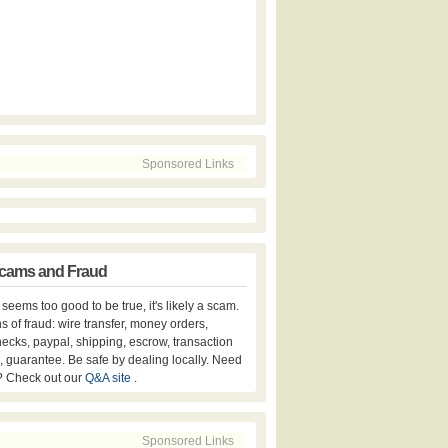
Sponsored Links
cams and Fraud
er seems too good to be true, it's likely a scam.
s of fraud: wire transfer, money orders,
hecks, paypal, shipping, escrow, transaction
, guarantee. Be safe by dealing locally. Need
? Check out our
Q&A site
.
Sponsored Links