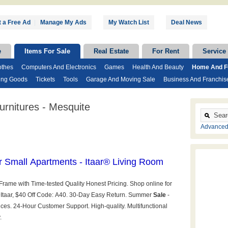
 a Free Ad
|
Manage My Ads
My Watch List
Deal News
e
Items For Sale
Real Estate
For Rent
Service
othes
Computers And Electronics
Games
Health And Beauty
Home And Fu
ing Goods
Tickets
Tools
Garage And Moving Sale
Business And Franchis
rnitures - Mesquite
Advanced