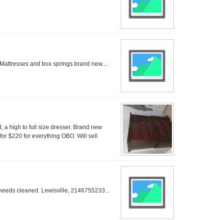
Mattresses and box springs brand new....
, a high to full size dresser. Brand new
 for $220 for everything OBO. Will sell
 needs cleaned. Lewisville, 2146755233...