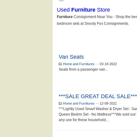
Van Seats
Home and Furnitures
—
03-18-2022
Seats from a passenger van...
***SALE GREAT DEAL SALE***
Home and Furnitures
—
12-08-2021
***Lightly Used Smart Washer & Dryer Set - S
Queen Bedrm Set - No Mattress***We sold our 
any use for these household...