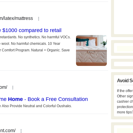
Avoid S
If the off
Other sign
cashier c
protection
more tips