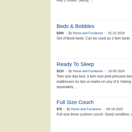
Has 2 hooks. Sturdy. ...
Beds & Bobbles
$200
—
Home and Furnitures
—
01-22-2018
Set of Bunk beds. Can be used as 2 twin beds. 
Ready To Sleep
$210
—
Home and Furnitures
—
10-05-2024
Twin size day bed, a twin size pink princess bed
mattresses no rips or marks on any of it. Asking
separately. ...
Full Size Couch
$75
—
Home and Furnitures
—
09-19-2023
Full size three cushion couch. Good condition,