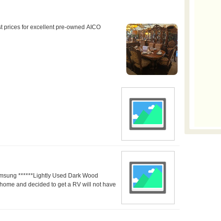
amsung ******Lightly Used Dark Wood
home and decided to get a RV will not have