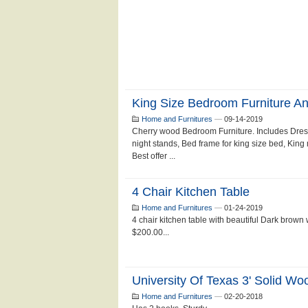
King Size Bedroom Furniture An
Home and Furnitures
—
09-14-2019
Cherry wood Bedroom Furniture. Includes Dresse
night stands, Bed frame for king size bed, Kin
Best offer ...
4 Chair Kitchen Table
Home and Furnitures
—
01-24-2019
4 chair kitchen table with beautiful Dark brown
$200.00...
University Of Texas 3' Solid Wo
Home and Furnitures
—
02-20-2018