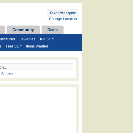
Texas/Mesquite
Change Location
Community
Deals
rnitures
Jewelries
Kid Stuff
e
Free Stuff
Items Wanted
 Search