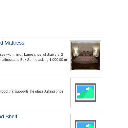
d Mattress
s with mirror, Large chest of drawers, 2
g mattress and Box Spring asking 1,000.00 or
 wood that supports the glass.Asking price
od Shelf