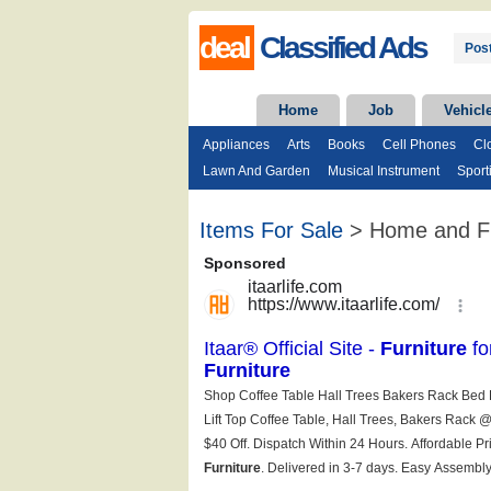
deal
Classified Ads
Post
Home
Job
Vehicl
Appliances
Arts
Books
Cell Phones
Cl
Lawn And Garden
Musical Instrument
Sport
Items For Sale
> Home and Fu