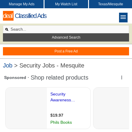
Manage My Ads
My Watch List
Texas/Mesquite
deal
Classified Ads
Advanced Search
Post a Free Ad
Job
> Security Jobs - Mesquite