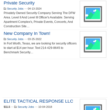
Private Security
Security Jobs
—
04-13-2024
Privately Owned Security Company Serving The DFW
Area. Level II And Level III Officer's Available. Serving
Apartment Complex's, Private Events, Concerts, And
Construction Site....
New Company In Town!
Security Jobs
—
03-25-2022
In Fort Worth, Texas, we are looking for security officers
to start at $14 per hour. Text 214-429-8645 to
Benchmark Security....
ELITE TACTICAL RESPONSE LLC
$11.5
—
Security Jobs
—
10-04-2018