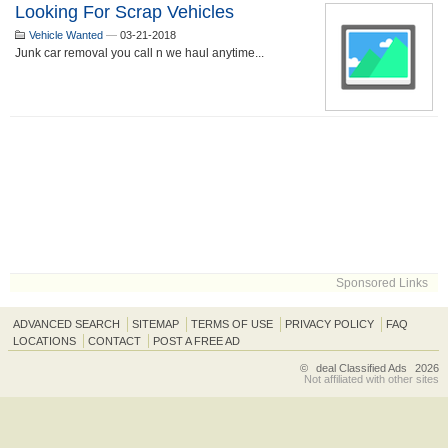
Looking For Scrap Vehicles
Vehicle Wanted
—
03-21-2018
Junk car removal you call n we haul anytime...
Sponsored Links
ADVANCED SEARCH
SITEMAP
TERMS OF USE
PRIVACY POLICY
FAQ
LOCATIONS
CONTACT
POST A FREE AD
©
deal Classified Ads
2026
Not affiliated with other sites