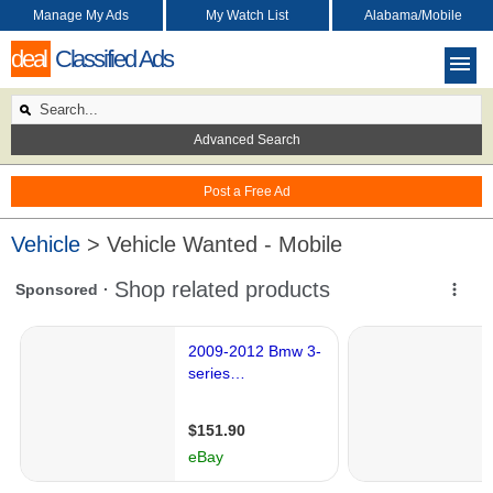
Manage My Ads
My Watch List
Alabama/Mobile
deal
Classified Ads
Advanced Search
Post a Free Ad
Vehicle
> Vehicle Wanted - Mobile