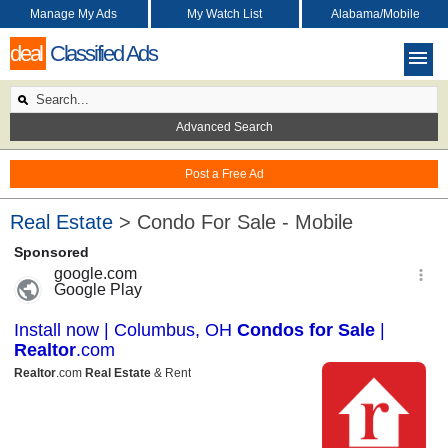
Manage My Ads
My Watch List
Alabama/Mobile
deal
Classified Ads
Advanced Search
Post a Free Ad
Real Estate
> Condo For Sale - Mobile