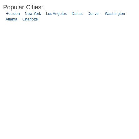
Popular Cities:
Houston
New York
Los Angeles
Dallas
Denver
Washington
Atlanta
Charlotte