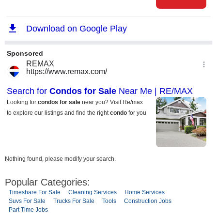
Nothing found, please modify your search.
Popular Categories:
Timeshare For Sale
Cleaning Services
Home Services
Suvs For Sale
Trucks For Sale
Tools
Construction Jobs
Part Time Jobs