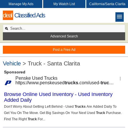
Manage My Ads
My Watch List
California/Santa Clarita
deal
Classified Ads
Advanced Search
Post a Free Ad
Vehicle
> Truck - Santa Clarita