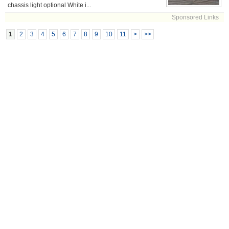
chassis light optional White i...
Sponsored Links
1
2
3
4
5
6
7
8
9
10
11
>
>>