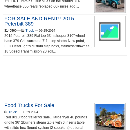
750 HP Cummins 130k Miles on the rebuild 314
wheelbase 355 rears replaced 60k miles ago ...
FOR SALE AND RENT!! 2015
Peterbilt 389
$140500
—
Truck
—
08-25-2024
2015 Peterbilt 389 Flat top 63in sleeper 310" wheel
base 379 Grill surround 7' flat top stacks New paint,
LED Head light's custom step boxs, stainless fifthwheel,
18 Speed Transmission 20' roll...
Food Trucks For Sale
Truck
—
06-29-2024
Red 8x18 food trailer for sale... large fryer 40 pounds
gridlle 36" 2burners steam table with 6 inserts table
with slide box Sound system (2 speakers) optional