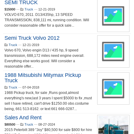
SEMI TRUCK
$15000
—
Truck
—
12-21-2019
VOLVO 670, 2011. D13/435hp, 13 SPEED
TRANSMISSION, 838,111 mi, running condition. Will
consider reasonable offer for a quick sale...
Semi Truck Volvo 2012
Truck
—
12-21-2019
Volvo 670, Volvo engin D13 / 435 hp, 9 speed
transmission, 688,172 miles need engine overall.
Everything else works good. Will consider a
reasonable offer...
1988 Mitsubishi Mitymax Pickup
Truck
Truck
—
07-04-2018
1988 Pickup truck, for sale ,Runs good,almost
everything's new,last 3 years I spent $5000 to fix ,must
sell I have retired, can't drive $1250.00 obo.costume
being, 661 513-8162. or text 661 666-0287...
Sales And Rent
$80500
—
Truck
—
08-27-2024
2015 Peterbilt 389 "Joy" $80,500 for sale $800 for hire