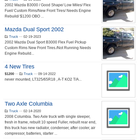
2002 Mazda B3000 / Good Shape/ Low Miles/ Flex
Fuel/ Custom Rims/New Front Tires/ Needs Engine
Rebuild/ $1200 OBO ...
Mazda Dual Sport 2002
Truck
—
02-19-2023
2002 Mazda Dual Sport B3000 Flex Fuel Pickup
Custom Rims New Front Tires./Not Running Needs
Engine Rebuild...
4 New Tires
$1200
—
Truck
—
09-14-2022
never mounted, LT325/65R18 , A-T KO2 T/A...
Two Axle Columbia
Truck
—
02-14-2020
2008 Columbia. Two Axle truck with single sleeper,
fresh in frame, rebuilt 10 speed Fuller, rebuilt rear end,
this truck has new radiator, condenser, after cooler, air
compressor, batteries, starter ...