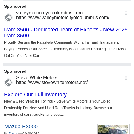
Mazda B3000
Truck
—
02-20-2023