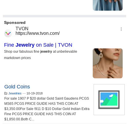
Gold Coins
Jewelries
—
10-19-2018
For sale 1907 P $20 dollar Gold Saint Gaudens PCGS
MS65 PCGS PRICE GUIDE HAS THIS COIN AT
$3,350.00For Sale !911 D $10 Dollar Gold Indian Extra
Fine PCGS PRICE GUIDE HAS THIS COIN AT
$1,850.00.Both C...