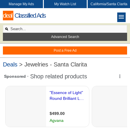
Manage My Ads
My Watch List
California/Santa Clarita
deal
Classified Ads
Advanced Search
Post a Free Ad
Deals
> Jewelries - Santa Clarita