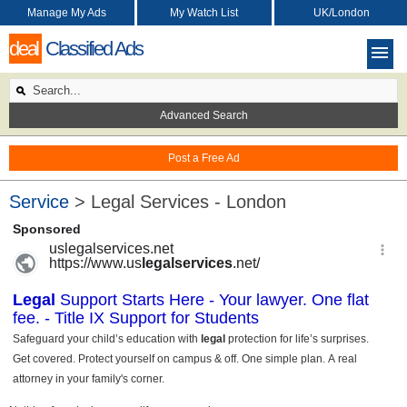
Manage My Ads
My Watch List
UK/London
deal
Classified Ads
Advanced Search
Post a Free Ad
Service
> Legal Services - London