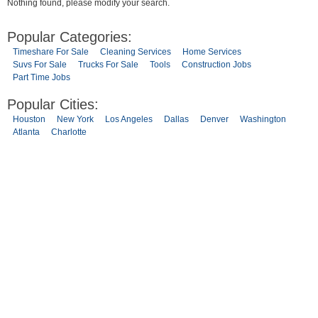
Nothing found, please modify your search.
Popular Categories:
Timeshare For Sale
Cleaning Services
Home Services
Suvs For Sale
Trucks For Sale
Tools
Construction Jobs
Part Time Jobs
Popular Cities:
Houston
New York
Los Angeles
Dallas
Denver
Washington
Atlanta
Charlotte