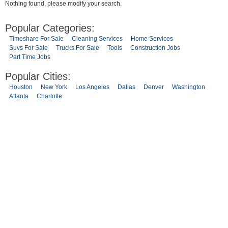
Nothing found, please modify your search.
Popular Categories:
Timeshare For Sale
Cleaning Services
Home Services
Suvs For Sale
Trucks For Sale
Tools
Construction Jobs
Part Time Jobs
Popular Cities:
Houston
New York
Los Angeles
Dallas
Denver
Washington
Atlanta
Charlotte