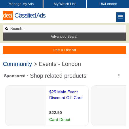
Manage My Ads
My Watch List
UK/London
deal
Classified Ads
Advanced Search
Post a Free Ad
Community
> Events - London