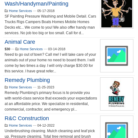
Wash/Handyman/Painting
Home Services
—
05-17-2018
SF Painting Pressure Washing and Mobile Detail. Cars
Trucks Rigs Campers Boats Homes Mobile Homes
Decks etc... We come to you! We also offer handy man
services. No job too big or too small. Call for d...
Animal Care
$30
—
Home Services
—
03-14-2018
Need to go out of town? Call me! I will take care of your
animals out of your home no need to board them. I will
come by two times a day. I will only charge $30.00 for
this service. I have great refer...
Remedy Plumbing
Home Services
—
11-25-2023
Remedy Plumbing's primary focus is to provide you
with world-class service that exceeds your expectations
at an affordable price. We specialize in residential,
commercial, contractor, and emergency pl...
R&C Construction
Home Services
—
04-12-2022
Underbrushing cleaning. Mulch cleaning and leaf pick
up. Pressure cleaning. Total tree removal and brush