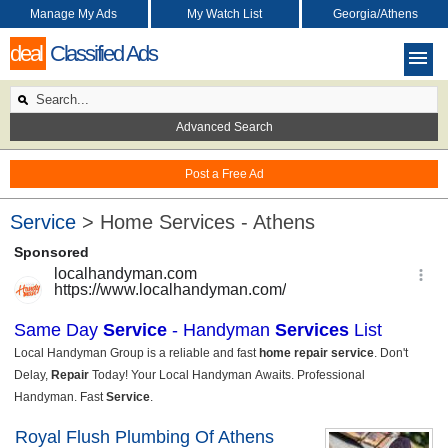
Manage My Ads
My Watch List
Georgia/Athens
deal
Classified Ads
Advanced Search
Post a Free Ad
Service
> Home Services - Athens
Royal Flush Plumbing Of Athens