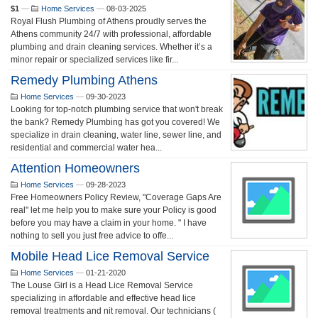
$1
—
Home Services
—
08-03-2025
Royal Flush Plumbing of Athens proudly serves the
Athens community 24/7 with professional, affordable
plumbing and drain cleaning services. Whether it’s a
minor repair or specialized services like fir...
Remedy Plumbing Athens
Home Services
—
09-30-2023
Looking for top-notch plumbing service that won't break
the bank? Remedy Plumbing has got you covered! We
specialize in drain cleaning, water line, sewer line, and
residential and commercial water hea...
Attention Homeowners
Home Services
—
09-28-2023
Free Homeowners Policy Review, "Coverage Gaps Are
real" let me help you to make sure your Policy is good
before you may have a claim in your home. " I have
nothing to sell you just free advice to offe...
Mobile Head Lice Removal Service
Home Services
—
01-21-2020
The Louse Girl is a Head Lice Removal Service
specializing in affordable and effective head lice
removal treatments and nit removal. Our technicians (