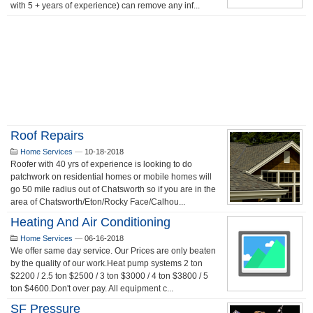
with 5 + years of experience) can remove any inf...
Roof Repairs
Home Services
—
10-18-2018
Roofer with 40 yrs of experience is looking to do
patchwork on residential homes or mobile homes will
go 50 mile radius out of Chatsworth so if you are in the
area of Chatsworth/Eton/Rocky Face/Calhou...
Heating And Air Conditioning
Home Services
—
06-16-2018
We offer same day service. Our Prices are only beaten
by the quality of our work.Heat pump systems 2 ton
$2200 / 2.5 ton $2500 / 3 ton $3000 / 4 ton $3800 / 5
ton $4600.Don't over pay. All equipment c...
SF Pressure