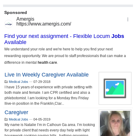
Live In Weekly Caregiver Available
Medical Jobs
—
07-29-2018
I have 15 years of experience with private setting with
both male and female. I am CPR certified and also a
phlebotomist. I am looking for a Monday thru Friday
llive-in position in the Franklin,Clar...
Caregiver
Medical Jobs
—
04-05-2019
My name is Natalie I’m in Calhoun Ga area. I’m looking
for private client that needs every day help with light
housework,cooking,paying bills , bathing,grooming,