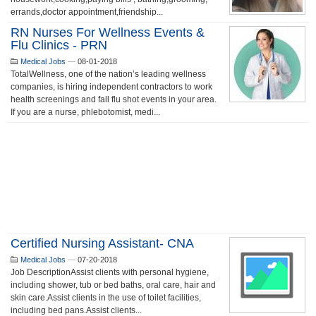
errands,doctor appointment,friendship...
RN Nurses For Wellness Events &
Flu Clinics - PRN
Medical Jobs
—
08-01-2018
TotalWellness, one of the nation’s leading wellness
companies, is hiring independent contractors to work
health screenings and fall flu shot events in your area.
If you are a nurse, phlebotomist, medi...
Certified Nursing Assistant- CNA
Medical Jobs
—
07-20-2018
Job DescriptionAssist clients with personal hygiene,
including shower, tub or bed baths, oral care, hair and
skin care.Assist clients in the use of toilet facilities,
including bed pans.Assist clients...