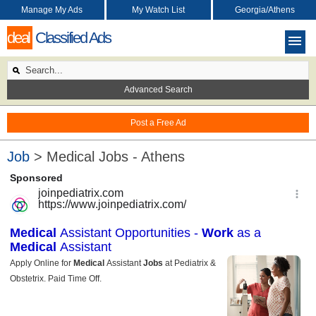
Manage My Ads
My Watch List
Georgia/Athens
deal
Classified Ads
Advanced Search
Post a Free Ad
Job
> Medical Jobs - Athens