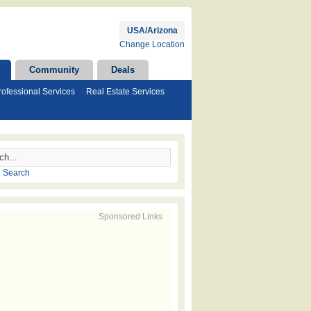
USA/Arizona
Change Location
Community
Deals
rofessional Services
Real Estate Services
 Search
Sponsored Links