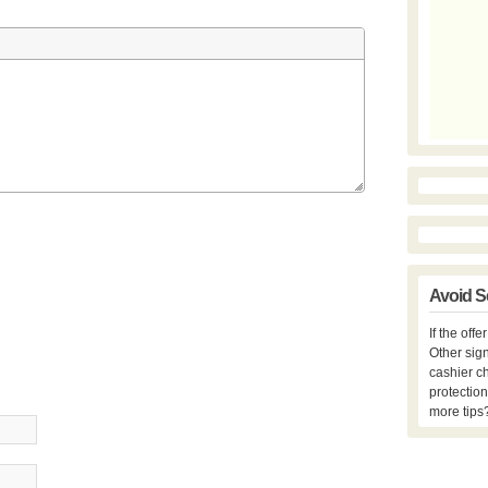
Avoid S
If the off
Other sign
cashier c
protection
more tips