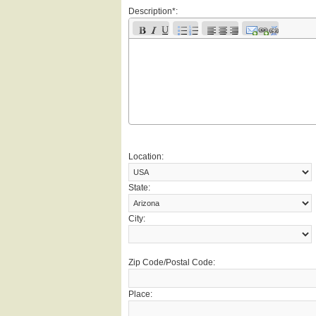
Description*:
Location:
State:
City:
Zip Code/Postal Code:
Place: