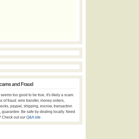
cams and Fraud
er seems too good to be true, it's likely a scam.
s of fraud: wire transfer, money orders,
hecks, paypal, shipping, escrow, transaction
, guarantee. Be safe by dealing locally. Need
? Check out our
Q&A site
.