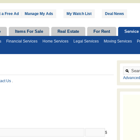
 a Free Ad
|
Manage My Ads
My Watch List
Deal News
e
Items For Sale
Real Estate
For Rent
Service
s
Financial Services
Home Services
Legal Services
Moving Services
P
Advanced
tact Us
.
$