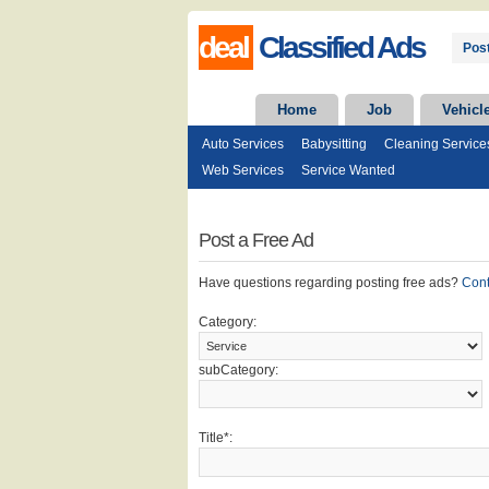
deal
Classified Ads
Post
Home
Job
Vehicl
Auto Services
Babysitting
Cleaning Service
Web Services
Service Wanted
Post a Free Ad
Have questions regarding posting free ads?
Con
Category:
subCategory:
Title*: