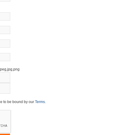
,jpeg,jpg,png
ee to be bound by our
Terms
.