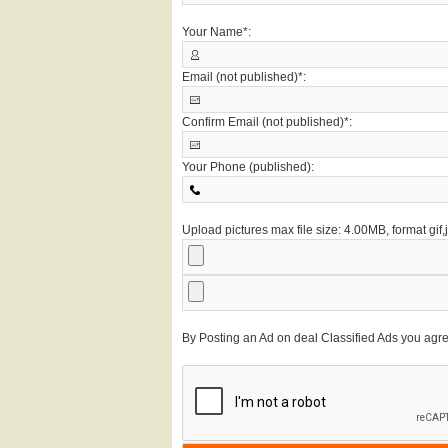
Your Name*:
Email (not published)*:
Confirm Email (not published)*:
Your Phone (published):
Upload pictures max file size: 4.00MB, format gif
By Posting an Ad on deal Classified Ads you agr