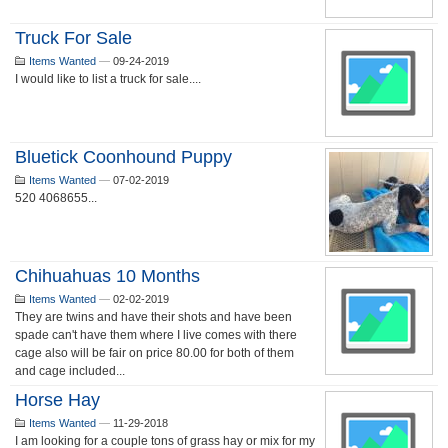
Truck For Sale
Items Wanted
—
09-24-2019
I would like to list a truck for sale....
Bluetick Coonhound Puppy
Items Wanted
—
07-02-2019
520 4068655...
Chihuahuas 10 Months
Items Wanted
—
02-02-2019
They are twins and have their shots and have been
spade can't have them where I live comes with there
cage also will be fair on price 80.00 for both of them
and cage included...
Horse Hay
Items Wanted
—
11-29-2018
I am looking for a couple tons of grass hay or mix for my