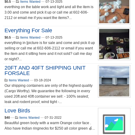
$0.5
—
Items Wanted
—
07-13-2025
everthing on the table work and light and all the item is
3.00 and come and pick it up or call me at 602-606-
2112 or email me if you want the items?...
Everything For Sale
$0.5
—
Items Wanted
—
07-13-2025
everything in [picture is for sale and come and pick it up
selling or call me at 602-606-2112 or email if you want
the item and it sitting here and it not sold? call me day
or night?...
20FT AND 40FT SHIPPING UNIT
FORSALE
Items Wanted
—
03-18-2024
Our shipping containers are only of the highest quality
(Cargo Worthy). We guarantee the following in every
used 20ft and 40ft container we sell: - 100% sealed;
leak and rodent proof, wind tight -...
Love Birds
$40
—
Items Wanted
—
07-31-2022
Beautiful green body with a warm Orange color face .
Also have Indian ringnecks for $250 all color green 🍏...