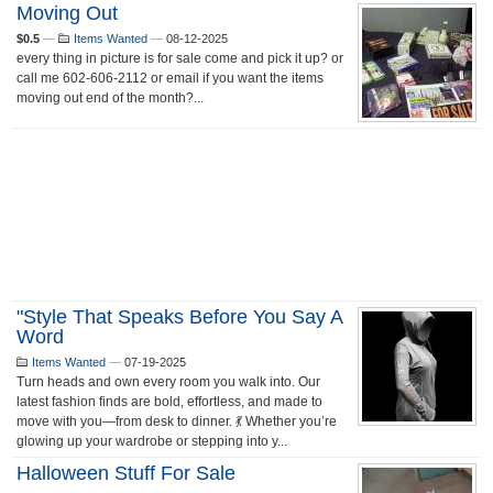
Moving Out
$0.5
—
Items Wanted
—
08-12-2025
every thing in picture is for sale come and pick it up? or
call me 602-606-2112 or email if you want the items
moving out end of the month?...
"Style That Speaks Before You Say A
Word
Items Wanted
—
07-19-2025
Turn heads and own every room you walk into. Our
latest fashion finds are bold, effortless, and made to
move with you—from desk to dinner. 💃 Whether you’re
glowing up your wardrobe or stepping into y...
Halloween Stuff For Sale