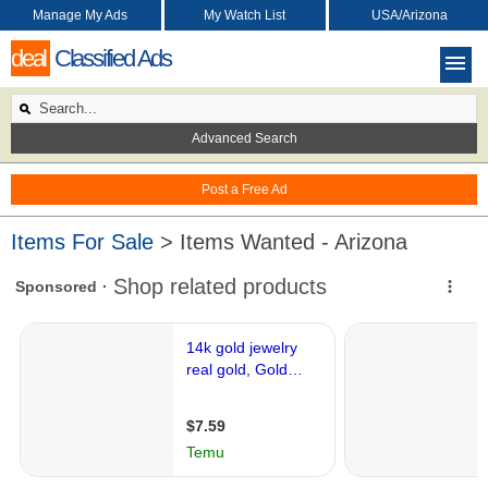
Manage My Ads
My Watch List
USA/Arizona
deal
Classified Ads
Advanced Search
Post a Free Ad
Items For Sale
> Items Wanted - Arizona