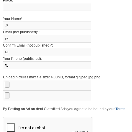
Place:
Your Name*:
Email (not published)*:
Confirm Email (not published)*:
Your Phone (published):
Upload pictures max file size: 4.00MB, format gif,jpeg,jpg,png
By Posting an Ad on deal Classified Ads you agree to be bound by our
Terms
.