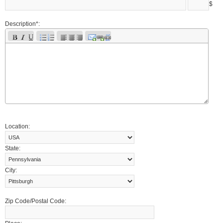
$
Description*:
Location:
State:
City:
Zip Code/Postal Code: