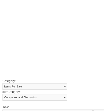
Category:
subCategory:
Title*: