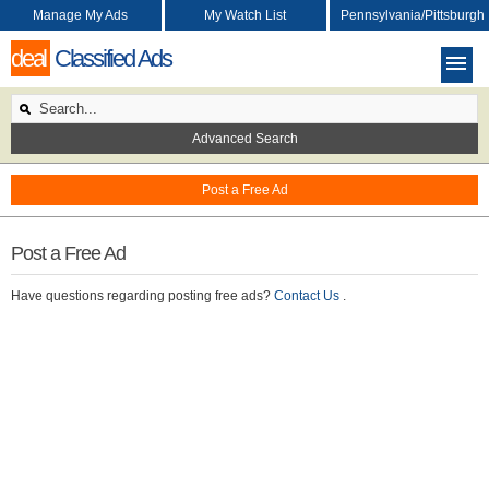
Manage My Ads
My Watch List
Pennsylvania/Pittsburgh
deal
Classified Ads
Advanced Search
Post a Free Ad
Post a Free Ad
Have questions regarding posting free ads?
Contact Us
.