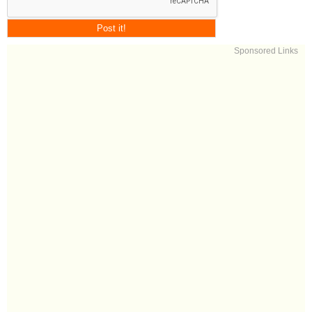
Sponsored Links