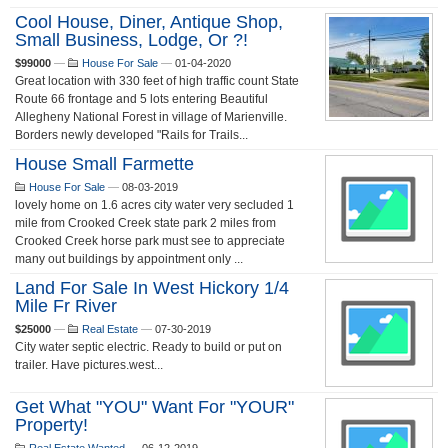
Cool House, Diner, Antique Shop,
Small Business, Lodge, Or ?!
$99000
—
House For Sale
—
01-04-2020
Great location with 330 feet of high traffic count State
Route 66 frontage and 5 lots entering Beautiful
Allegheny National Forest in village of Marienville.
Borders newly developed "Rails for Trails...
House Small Farmette
House For Sale
—
08-03-2019
lovely home on 1.6 acres city water very secluded 1
mile from Crooked Creek state park 2 miles from
Crooked Creek horse park must see to appreciate
many out buildings by appointment only ...
Land For Sale In West Hickory 1/4
Mile Fr River
$25000
—
Real Estate
—
07-30-2019
City water septic electric. Ready to build or put on
trailer. Have pictures.west...
Get What "YOU" Want For "YOUR"
Property!