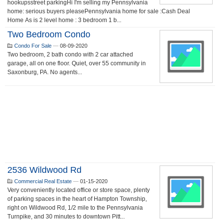
hookupsstreet parkingHi I'm selling my Pennsylvania
home: serious buyers pleasePennsylvania home for sale :Cash Deal
Home As is 2 level home : 3 bedroom 1 b...
Two Bedroom Condo
Condo For Sale
—
08-09-2020
Two bedroom, 2 bath condo with 2 car attached
garage, all on one floor. Quiet, over 55 community in
Saxonburg, PA. No agents...
2536 Wildwood Rd
Commercial Real Estate
—
01-15-2020
Very conveniently located office or store space, plenty
of parking spaces in the heart of Hampton Township,
right on Wildwood Rd, 1/2 mile to the Pennsylvania
Turnpike, and 30 minutes to downtown Pitt...