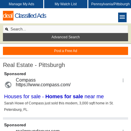
Manage My Ads
My Watch List
Pennsylvania/Pittsburgh
deal
Classified Ads
Advanced Search
Post a Free Ad
Real Estate - Pittsburgh