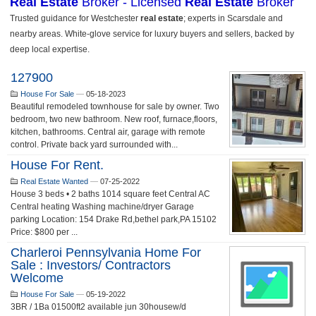
127900
House For Sale
—
05-18-2023
Beautiful remodeled townhouse for sale by owner. Two
bedroom, two new bathroom. New roof, furnace,floors,
kitchen, bathrooms. Central air, garage with remote
control. Private back yard surrounded with...
House For Rent.
Real Estate Wanted
—
07-25-2022
House 3 beds • 2 baths 1014 square feet Central AC
Central heating Washing machine/dryer Garage
parking Location: 154 Drake Rd,bethel park,PA 15102
Price: $800 per ...
Charleroi Pennsylvania Home For
Sale : Investors/ Contractors
Welcome
House For Sale
—
05-19-2022
3BR / 1Ba 01500ft2 available jun 30housew/d