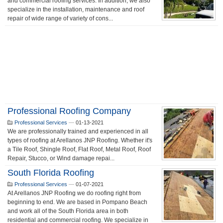
and commercial roofing services. In addition, we also
specialize in the installation, maintenance and roof
repair of wide range of variety of cons...
Professional Roofing Company
Professional Services
—
01-13-2021
We are professionally trained and experienced in all
types of roofing at Arellanos JNP Roofing. Whether it's
a Tile Roof, Shingle Roof, Flat Roof, Metal Roof, Roof
Repair, Stucco, or Wind damage repai...
South Florida Roofing
Professional Services
—
01-07-2021
At Arellanos JNP Roofing we do roofing right from
beginning to end. We are based in Pompano Beach
and work all of the South Florida area in both
residential and commercial roofing. We specialize in