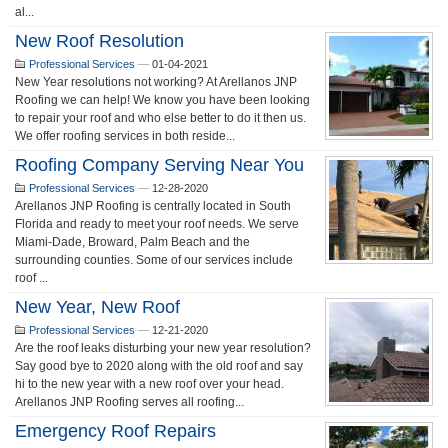
al...
New Roof Resolution
Professional Services
—
01-04-2021
New Year resolutions not working? At Arellanos JNP
Roofing we can help! We know you have been looking
to repair your roof and who else better to do it then us.
We offer roofing services in both reside...
Roofing Company Serving Near You
Professional Services
—
12-28-2020
Arellanos JNP Roofing is centrally located in South
Florida and ready to meet your roof needs. We serve
Miami-Dade, Broward, Palm Beach and the
surrounding counties. Some of our services include
roof ...
New Year, New Roof
Professional Services
—
12-21-2020
Are the roof leaks disturbing your new year resolution?
Say good bye to 2020 along with the old roof and say
hi to the new year with a new roof over your head.
Arellanos JNP Roofing serves all roofing...
Emergency Roof Repairs