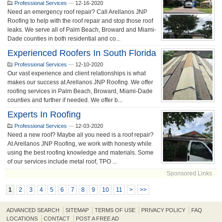
Professional Services
—
12-16-2020
Need an emergency roof repair? Call Arellanos JNP
Roofing to help with the roof repair and stop those roof
leaks. We serve all of Palm Beach, Broward and Miami-
Dade counties in both residential and co...
Experienced Roofers In South Florida
Professional Services
—
12-10-2020
Our vast experience and client relationships is what
makes our success at Arellanos JNP Roofing. We offer
roofing services in Palm Beach, Broward, Miami-Dade
counties and further if needed. We offer b...
Experts In Roofing
Professional Services
—
12-03-2020
Need a new roof? Maybe all you need is a roof repair?
At Arellanos JNP Roofing, we work with honesty while
using the best roofing knowledge and materials. Some
of our services include metal roof, TPO ...
Sponsored Links
1
2
3
4
5
6
7
8
9
10
11
>
>>
ADVANCED SEARCH
SITEMAP
TERMS OF USE
PRIVACY POLICY
FAQ
LOCATIONS
CONTACT
POST A FREE AD