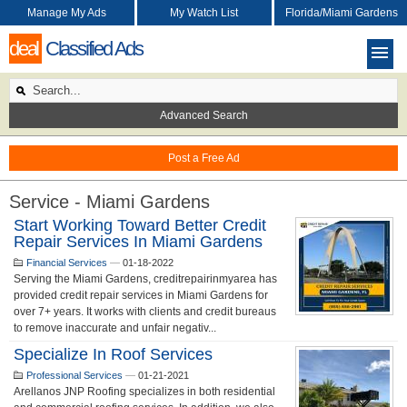
Manage My Ads
My Watch List
Florida/Miami Gardens
deal
Classified Ads
Advanced Search
Post a Free Ad
Service - Miami Gardens
Start Working Toward Better Credit
Repair Services In Miami Gardens
Financial Services
—
01-18-2022
Serving the Miami Gardens, creditrepairinmyarea has
provided credit repair services in Miami Gardens for
over 7+ years. It works with clients and credit bureaus
to remove inaccurate and unfair negativ...
Specialize In Roof Services
Professional Services
—
01-21-2021
Arellanos JNP Roofing specializes in both residential