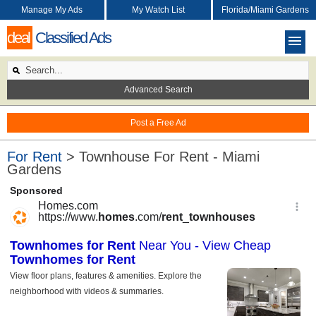
Manage My Ads
My Watch List
Florida/Miami Gardens
deal
Classified Ads
Advanced Search
Post a Free Ad
For Rent
> Townhouse For Rent - Miami
Gardens