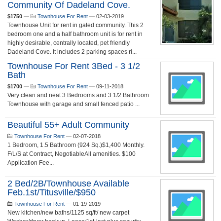
Community Of Dadeland Cove.
$1750
—
Townhouse For Rent
—
02-03-2019
Townhouse Unit for rent in gated community. This 2
bedroom one and a half bathroom unit is for rent in
highly desirable, centrally located, pet friendly
Dadeland Cove. It includes 2 parking spaces ri...
Townhouse For Rent 3Bed - 3 1/2
Bath
$1700
—
Townhouse For Rent
—
09-11-2018
Very clean and neat 3 Bedrooms and 3 1/2 Bathroom
Townhouse with garage and small fenced patio ...
Beautiful 55+ Adult Community
Townhouse For Rent
—
02-07-2018
1 Bedroom, 1.5 Bathroom (924 Sq.)$1,400 Monthly.
F/L/S at Contract, NegotiableAll amenities. $100
Application Fee...
2 Bed/2B/townhouse Available
Feb.1st/Titusville/$950
Townhouse For Rent
—
01-19-2019
New kitchen/new baths/1125 sq/ft/ new carpet