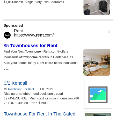
3/2 Kendall
Townhouse For Rent
—
11-09-2019
Nice quiet neighborhood,pool,tennis court
127AVE/SUNSET Miami text for more information 786
7971078. 305 8019667. $1900...
Townhouse For Rent In The Gated