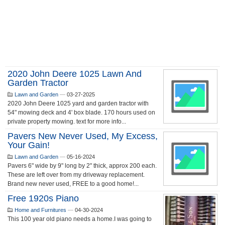
2020 John Deere 1025 Lawn And
Garden Tractor
Lawn and Garden
—
03-27-2025
2020 John Deere 1025 yard and garden tractor with
54" mowing deck and 4' box blade. 170 hours used on
private property mowing. text for more info...
Pavers New Never Used, My Excess,
Your Gain!
Lawn and Garden
—
05-16-2024
Pavers 6" wide by 9" long by 2" thick, approx 200 each.
These are left over from my driveway replacement.
Brand new never used, FREE to a good home!...
Free 1920s Piano
Home and Furnitures
—
04-30-2024
This 100 year old piano needs a home.I was going to