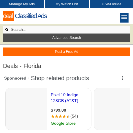
Manage My Ads
My Watch List
USA/Florida
deal
Classified Ads
Advanced Search
Post a Free Ad
Deals - Florida