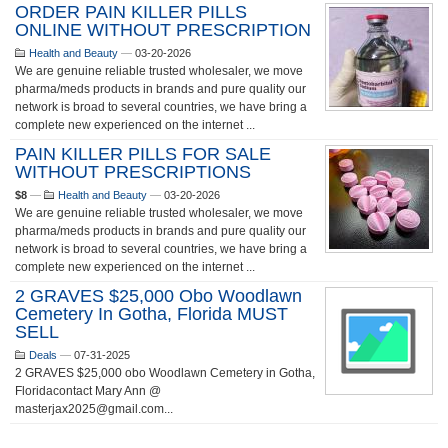
ORDER PAIN KILLER PILLS
ONLINE WITHOUT PRESCRIPTION
Health and Beauty
—
03-20-2026
We are genuine reliable trusted wholesaler, we move
pharma/meds products in brands and pure quality our
network is broad to several countries, we have bring a
complete new experienced on the internet ...
PAIN KILLER PILLS FOR SALE
WITHOUT PRESCRIPTIONS
$8
—
Health and Beauty
—
03-20-2026
We are genuine reliable trusted wholesaler, we move
pharma/meds products in brands and pure quality our
network is broad to several countries, we have bring a
complete new experienced on the internet ...
2 GRAVES $25,000 Obo Woodlawn
Cemetery In Gotha, Florida MUST
SELL
Deals
—
07-31-2025
2 GRAVES $25,000 obo Woodlawn Cemetery in Gotha,
Floridacontact Mary Ann @
masterjax2025@gmail.com...