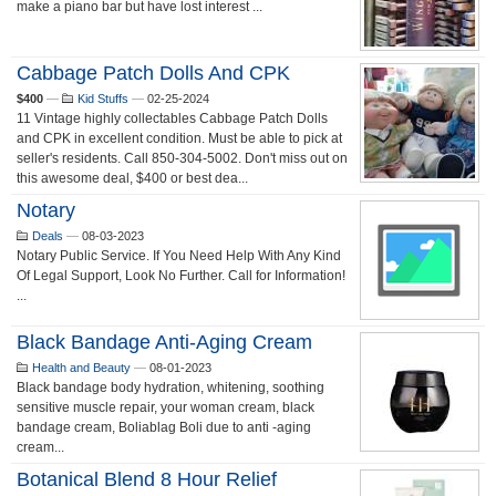
make a piano bar but have lost interest ...
Cabbage Patch Dolls And CPK
$400
—
Kid Stuffs
—
02-25-2024
11 Vintage highly collectables Cabbage Patch Dolls
and CPK in excellent condition. Must be able to pick at
seller's residents. Call 850-304-5002. Don't miss out on
this awesome deal, $400 or best dea...
Notary
Deals
—
08-03-2023
Notary Public Service. If You Need Help With Any Kind
Of Legal Support, Look No Further. Call for Information!
...
Black Bandage Anti-Aging Cream
Health and Beauty
—
08-01-2023
Black bandage body hydration, whitening, soothing
sensitive muscle repair, your woman cream, black
bandage cream, Boliablag Boli due to anti -aging
cream...
Botanical Blend 8 Hour Relief