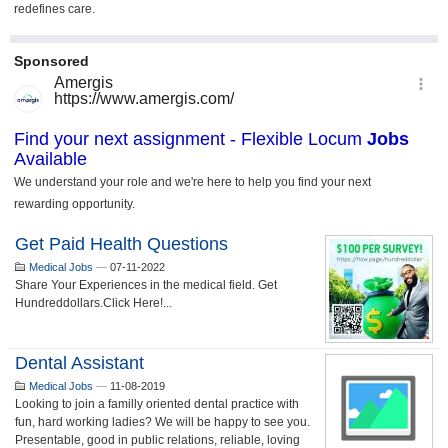
Get Paid Health Questions
Medical Jobs
—
07-11-2022
Share Your Experiences in the medical field. Get
Hundreddollars.Click Here!...
Dental Assistant
Medical Jobs
—
11-08-2019
Looking to join a familly oriented dental practice with
fun, hard working ladies? We will be happy to see you.
Presentable, good in public relations, reliable, loving