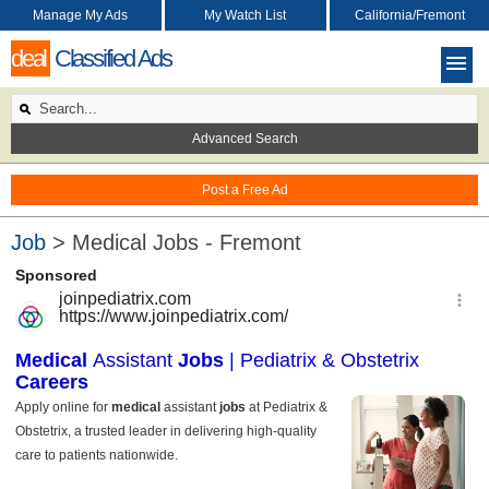
Manage My Ads
My Watch List
California/Fremont
deal
Classified Ads
Advanced Search
Post a Free Ad
Job
> Medical Jobs - Fremont