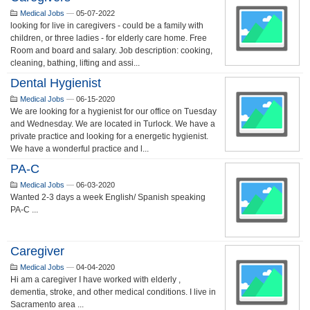
Medical Jobs
—
05-07-2022
looking for live in caregivers - could be a family with
children, or three ladies - for elderly care home. Free
Room and board and salary. Job description: cooking,
cleaning, bathing, lifting and assi...
Dental Hygienist
Medical Jobs
—
06-15-2020
We are looking for a hygienist for our office on Tuesday
and Wednesday. We are located in Turlock. We have a
private practice and looking for a energetic hygienist.
We have a wonderful practice and l...
PA-C
Medical Jobs
—
06-03-2020
Wanted 2-3 days a week English/ Spanish speaking
PA-C ...
Caregiver
Medical Jobs
—
04-04-2020
Hi am a caregiver I have worked with elderly ,
dementia, stroke, and other medical conditions. I live in
Sacramento area ...