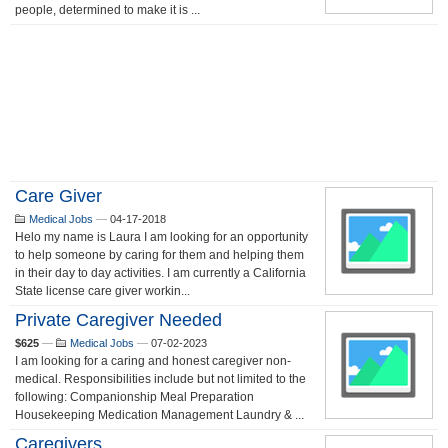
people, determined to make it is ...
Care Giver
Medical Jobs
—
04-17-2018
Helo my name is Laura I am looking for an opportunity
to help someone by caring for them and helping them
in their day to day activities. I am currently a California
State license care giver workin...
Private Caregiver Needed
$625
—
Medical Jobs
—
07-02-2023
I am looking for a caring and honest caregiver non-
medical. Responsibilities include but not limited to the
following: Companionship Meal Preparation
Housekeeping Medication Management Laundry & ...
Caregivers