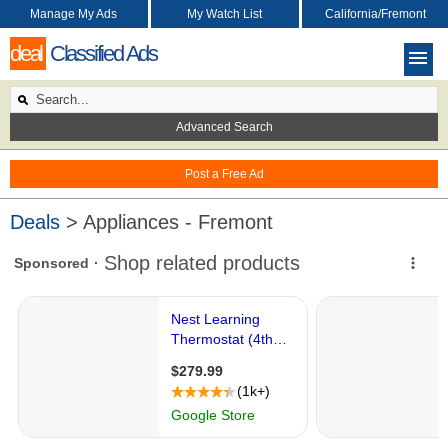
Manage My Ads
My Watch List
California/Fremont
deal
Classified Ads
Advanced Search
Post a Free Ad
Deals
> Appliances - Fremont