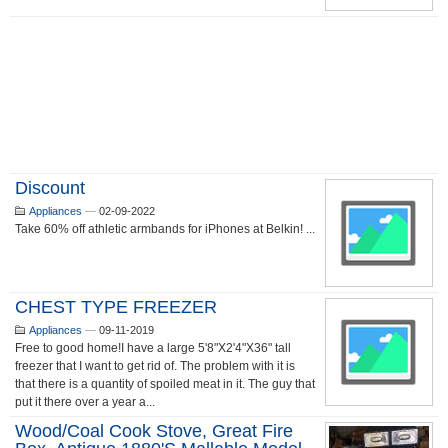
Discount
Appliances
—
02-09-2022
Take 60% off athletic armbands for iPhones at Belkin! ...
CHEST TYPE FREEZER
Appliances
—
09-11-2019
Free to good home!I have a large 5'8"X2'4"X36" tall
freezer that I want to get rid of. The problem with it is
that there is a quantity of spoiled meat in it. The guy that
put it there over a year a...
Wood/coal Cook Stove, Great Fire