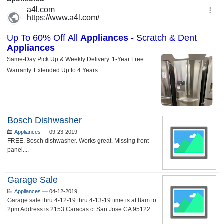
Bosch Dishwasher
Appliances
—
09-23-2019
FREE. Bosch dishwasher. Works great. Missing front
panel....
Garage Sale
Appliances
—
04-12-2019
Garage sale thru 4-12-19 thru 4-13-19 time is at 8am to
2pm Address is 2153 Caracas ct San Jose CA 95122...