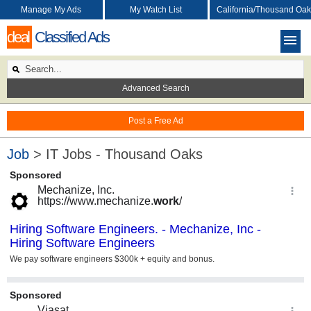
Manage My Ads
My Watch List
California/Thousand Oak
deal
Classified Ads
Advanced Search
Post a Free Ad
Job
> IT Jobs - Thousand Oaks