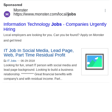
IT Job In Social Media, Lead Page,
Web, Part Time Residual Profit
IT Jobs
—
06-29-2018
Looking for fun, smart IT person with social media and
lead page background. Looking to build a business
relationship. ********** Great financial benefits with
company's and with residual income. Part...