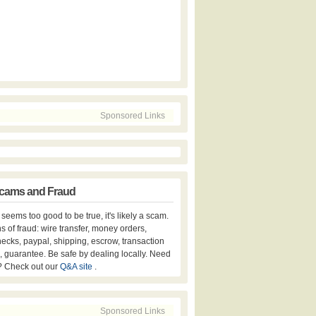
Sponsored Links
cams and Fraud
er seems too good to be true, it's likely a scam.
s of fraud: wire transfer, money orders,
hecks, paypal, shipping, escrow, transaction
, guarantee. Be safe by dealing locally. Need
? Check out our
Q&A site
.
Sponsored Links