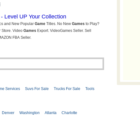
me Services
Suvs For Sale
Trucks For Sale
Tools
Denver
Washington
Atlanta
Charlotte