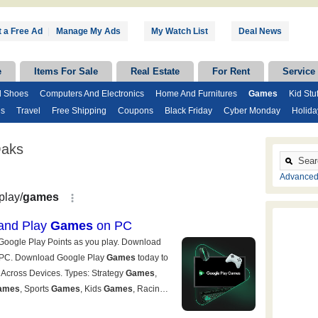
 a Free Ad
|
Manage My Ads
My Watch List
Deal News
e
Items For Sale
Real Estate
For Rent
Service
d Shoes
Computers And Electronics
Home And Furnitures
Games
Kid Stuf
ds
Travel
Free Shipping
Coupons
Black Friday
Cyber Monday
Holida
Oaks
Advanced