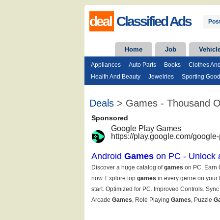
deal
Classified Ads
Post
Home
Job
Vehicl
Appliances
Auto Parts
Books
Clothes An
Health And Beauty
Jewelries
Sporting Goo
Deals
> Games - Thousand 