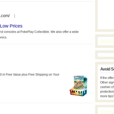
Avoid S
If the off
Other sign
cashier c
protection
more tips