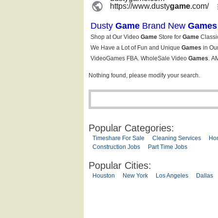
Nothing found, please modify your search.
Popular Categories:
Timeshare For Sale
Cleaning Services
Ho
Construction Jobs
Part Time Jobs
Popular Cities:
Houston
New York
Los Angeles
Dallas