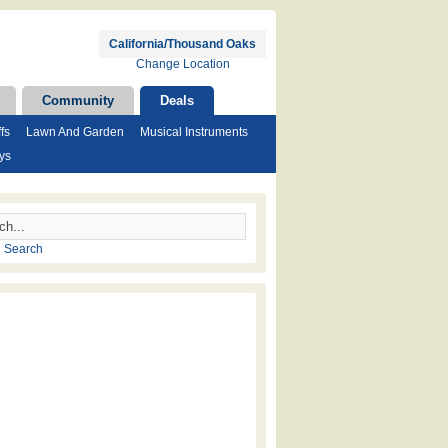
California/Thousand Oaks
Change Location
Community
Deals
fs
Lawn And Garden
Musical Instruments
ys
 Search