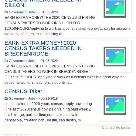
DILLON!
Government Jobs
—
01-03-2020
EARN EXTRA MONEY! THE 2020 CENSUS IS HIRING
CENSUS TAKERS TO WORK IN DILLON FOR
$20.50/HOUR! Applying to work as a census taker is a great way for seasonal
workers, teachers, students, stay-at...
EARN EXTRA MONEY! 2020
CENSUS TAKERS NEEDED IN
BRECKENRIDGE!
Government Jobs
—
01-03-2020
EARN EXTRA MONEY! THE 2020 CENSUS IS HIRING
CENSUS TAKERS TO WORK IN BRECKENRIDGE
FOR $20.50/HOUR! Applying to work as a census taker is a great way for
seasonal workers, teachers, students, s...
CENSUS Taker
Government Jobs
—
05-21-2019
census taker for 2020 years census, apply now hiring
june at @2020census.gov, paid training,paid weekly,
paid milage, part-full time,need takers now in
pensacola, ft.walton bch., destin, san destin, m...
Sponsored Links