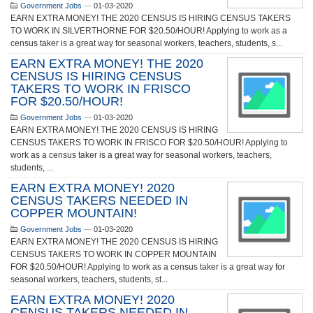
Government Jobs
—
01-03-2020
EARN EXTRA MONEY! THE 2020 CENSUS IS HIRING CENSUS TAKERS
TO WORK IN SILVERTHORNE FOR $20.50/HOUR! Applying to work as a
census taker is a great way for seasonal workers, teachers, students, s...
EARN EXTRA MONEY! THE 2020
CENSUS IS HIRING CENSUS
TAKERS TO WORK IN FRISCO
FOR $20.50/HOUR!
Government Jobs
—
01-03-2020
EARN EXTRA MONEY! THE 2020 CENSUS IS HIRING
CENSUS TAKERS TO WORK IN FRISCO FOR $20.50/HOUR! Applying to
work as a census taker is a great way for seasonal workers, teachers,
students, ...
EARN EXTRA MONEY! 2020
CENSUS TAKERS NEEDED IN
COPPER MOUNTAIN!
Government Jobs
—
01-03-2020
EARN EXTRA MONEY! THE 2020 CENSUS IS HIRING
CENSUS TAKERS TO WORK IN COPPER MOUNTAIN
FOR $20.50/HOUR! Applying to work as a census taker is a great way for
seasonal workers, teachers, students, st...
EARN EXTRA MONEY! 2020
CENSUS TAKERS NEEDED IN