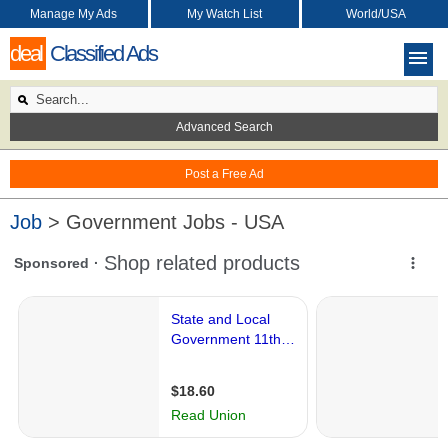
Manage My Ads
My Watch List
World/USA
deal
Classified Ads
Advanced Search
Post a Free Ad
Job
> Government Jobs - USA