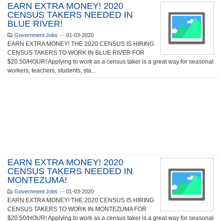
EARN EXTRA MONEY! 2020
CENSUS TAKERS NEEDED IN
BLUE RIVER!
Government Jobs
—
01-03-2020
EARN EXTRA MONEY! THE 2020 CENSUS IS HIRING
CENSUS TAKERS TO WORK IN BLUE RIVER FOR
$20.50/HOUR! Applying to work as a census taker is a great way for seasonal
workers, teachers, students, sta...
EARN EXTRA MONEY! 2020
CENSUS TAKERS NEEDED IN
MONTEZUMA!
Government Jobs
—
01-03-2020
EARN EXTRA MONEY! THE 2020 CENSUS IS HIRING
CENSUS TAKERS TO WORK IN MONTEZUMA FOR
$20.50/HOUR! Applying to work as a census taker is a great way for seasonal