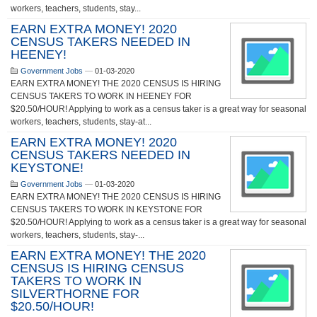
workers, teachers, students, stay...
EARN EXTRA MONEY! 2020
CENSUS TAKERS NEEDED IN
HEENEY!
Government Jobs
—
01-03-2020
EARN EXTRA MONEY! THE 2020 CENSUS IS HIRING
CENSUS TAKERS TO WORK IN HEENEY FOR
$20.50/HOUR! Applying to work as a census taker is a great way for seasonal
workers, teachers, students, stay-at...
EARN EXTRA MONEY! 2020
CENSUS TAKERS NEEDED IN
KEYSTONE!
Government Jobs
—
01-03-2020
EARN EXTRA MONEY! THE 2020 CENSUS IS HIRING
CENSUS TAKERS TO WORK IN KEYSTONE FOR
$20.50/HOUR! Applying to work as a census taker is a great way for seasonal
workers, teachers, students, stay-...
EARN EXTRA MONEY! THE 2020
CENSUS IS HIRING CENSUS
TAKERS TO WORK IN
SILVERTHORNE FOR
$20.50/HOUR!