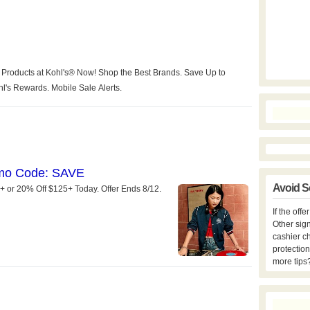
Avoid S
If the off
Other sign
cashier c
protection
more tips