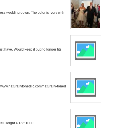
dress wedding gown. The color is ivory with
ust have. Would keep it but no longer fits.
/www.naturallytonedllc.com/naturally-toned
el Height 4 1/2” 1000...