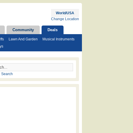
World/USA
Change Location
Community
Deals
ffs
Lawn And Garden
Musical Instruments
ys
 Search