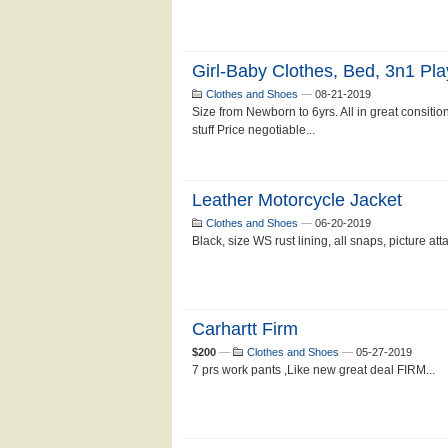
Girl-Baby Clothes, Bed, 3n1 Pla
Clothes and Shoes
—
08-21-2019
Size from Newborn to 6yrs. All in great consition
stuff Price negotiable...
Leather Motorcycle Jacket
Clothes and Shoes
—
06-20-2019
Black, size WS rust lining, all snaps, picture att
Carhartt Firm
$200
—
Clothes and Shoes
—
05-27-2019
7 prs work pants ,Like new great deal FIRM...