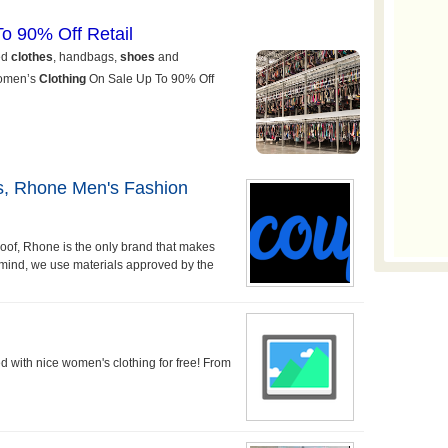
ds, Rhone Men's Fashion
roof, Rhone is the only brand that makes
n mind, we use materials approved by the
ed with nice women's clothing for free! From