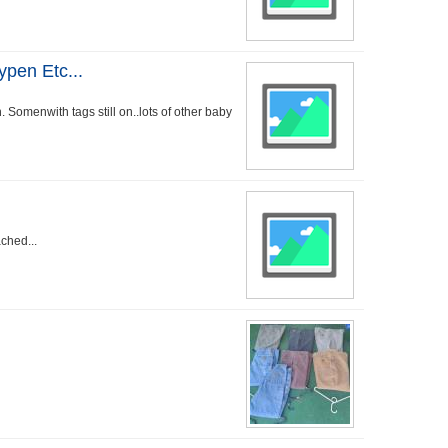
ypen Etc...
. Somenwith tags still on..lots of other baby
ached...