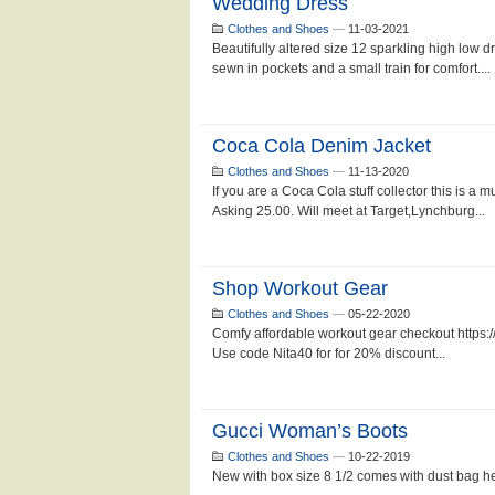
Wedding Dress
Clothes and Shoes
—
11-03-2021
Beautifully altered size 12 sparkling high low 
sewn in pockets and a small train for comfort....
Coca Cola Denim Jacket
Clothes and Shoes
—
11-13-2020
If you are a Coca Cola stuff collector this is a m
Asking 25.00. Will meet at Target,Lynchburg...
Shop Workout Gear
Clothes and Shoes
—
05-22-2020
Comfy affordable workout gear checkout https:/
Use code Nita40 for for 20% discount...
Gucci Woman’s Boots
Clothes and Shoes
—
10-22-2019
New with box size 8 1/2 comes with dust bag he