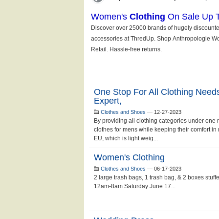
One Stop For All Clothing Nee
Expert,
Clothes and Shoes
—
12-27-2023
By providing all clothing categories under one 
clothes for mens while keeping their comfort i
EU, which is light weig...
Women's Clothing
Clothes and Shoes
—
06-17-2023
2 large trash bags, 1 trash bag, & 2 boxes stuff
12am-8am Saturday June 17...