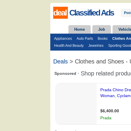
deal
Classified Ads
Post
Home
Job
Vehicl
Appliances
Auto Parts
Books
Clothes A
Health And Beauty
Jewelries
Sporting Goo
Deals
> Clothes and Shoes -