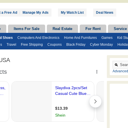
 a Free Ad
|
Manage My Ads
My Watch List
Deal News
e
Items For Sale
Real Estate
For Rent
Service
nd Shoes
Computers And Electronics
Home And Furnitures
Games
Kid Stu
ds
Travel
Free Shipping
Coupons
Black Friday
Cyber Monday
Holida
 USA
Advanced