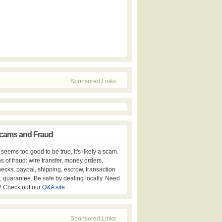
Sponsored Links
cams and Fraud
er seems too good to be true, it's likely a scam.
s of fraud: wire transfer, money orders,
hecks, paypal, shipping, escrow, transaction
, guarantee. Be safe by dealing locally. Need
? Check out our
Q&A site
.
Sponsored Links