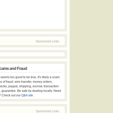
Sponsored Links
cams and Fraud
er seems too good to be true, it's likely a scam.
s of fraud: wire transfer, money orders,
hecks, paypal, shipping, escrow, transaction
, guarantee. Be safe by dealing locally. Need
? Check out our
Q&A site
.
Sponsored Links