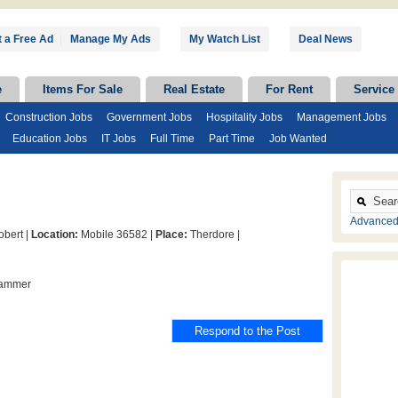
 a Free Ad
|
Manage My Ads
My Watch List
Deal News
e
Items For Sale
Real Estate
For Rent
Service
Construction Jobs
Government Jobs
Hospitality Jobs
Management Jobs
Education Jobs
IT Jobs
Full Time
Part Time
Job Wanted
Advanced
bert |
Location:
Mobile 36582 |
Place:
Therdore |
hammer