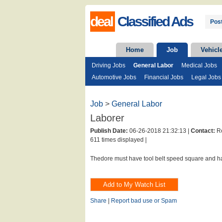
deal
Classified Ads
Post
Home
Job
Vehicl
Driving Jobs
General Labor
Medical Jobs
Automotive Jobs
Financial Jobs
Legal Jobs
Job
>
General Labor
Laborer
Publish Date:
06-26-2018 21:32:13 |
Contact:
Ro
611 times displayed |
Thedore must have tool belt speed square and 
Share
|
Report bad use or Spam