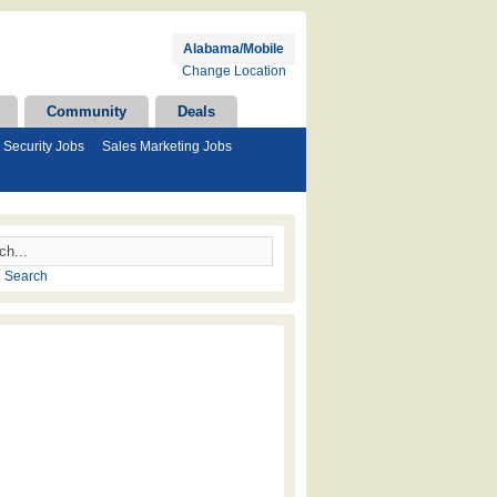
Alabama/Mobile
Change Location
Community
Deals
Security Jobs
Sales Marketing Jobs
 Search