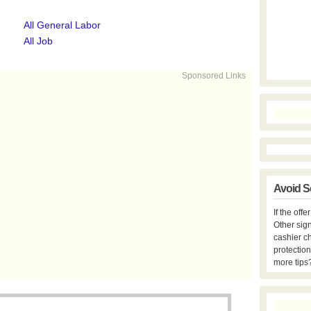
All General Labor
All Job
Sponsored Links
Avoid S
If the off
Other sign
cashier c
protection
more tips