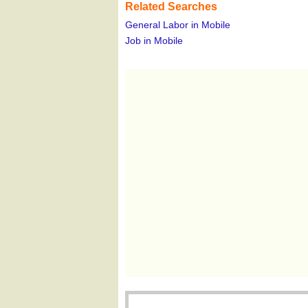
Related Searches
General Labor in Mobile
Job in Mobile