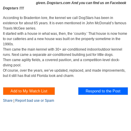
given. Dogstars.com And you can find us on Facebook
Dogstars !!!!
According to Bradenton lore, the kennel we call DogStars has been in
existence for about 65 years. It is even mentioned in John McDonald’s famous
Travis McGee series.
It started with a house in what was, then, the ‘country.’ That house is now home
to our catteries and a new house was built on the property sometime in the
1990s.
Then came the main kennel with 30+ air-conditioned indoor/outdoor kennel
runs. Next came a separate air-conditioned building just for little dogs.
Then came agility fields, a covered pavilion, and a competition-level dock-
diving pool.
Of course, over the years, we’ve updated, replaced, and made improvements,
but it still has that old Florida look and charm.
Share
|
Report bad use or Spam