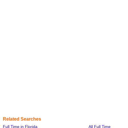
Related Searches
Full Time in Florida
All Full Time