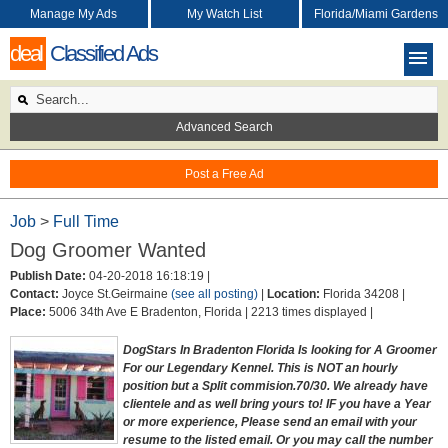
Manage My Ads
My Watch List
Florida/Miami Gardens
deal
Classified Ads
Advanced Search
Post a Free Ad
Job
>
Full Time
Dog Groomer Wanted
Publish Date:
04-20-2018 16:18:19 |
Contact:
Joyce St.Geirmaine
(see all posting)
|
Location:
Florida 34208 |
Place:
5006 34th Ave E Bradenton, Florida |
2213 times displayed |
DogStars In Bradenton Florida Is looking for A Groomer
For our Legendary Kennel. This is NOT an hourly
position but a Split commision.70/30. We already have
clientele and as well bring yours to! IF you have a Year
or more experience, Please send an email with your
resume to the listed email. Or you may call the number