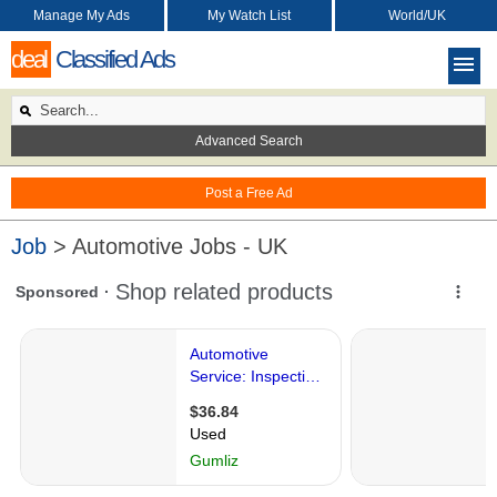
Manage My Ads
My Watch List
World/UK
deal
Classified Ads
Advanced Search
Post a Free Ad
Job
> Automotive Jobs - UK