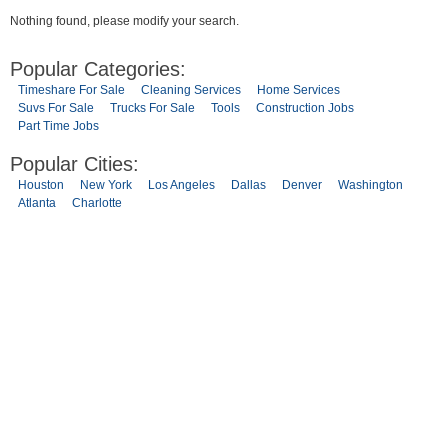
Nothing found, please modify your search.
Popular Categories:
Timeshare For Sale
Cleaning Services
Home Services
Suvs For Sale
Trucks For Sale
Tools
Construction Jobs
Part Time Jobs
Popular Cities:
Houston
New York
Los Angeles
Dallas
Denver
Washington
Atlanta
Charlotte