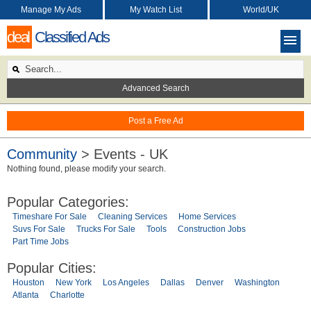
Manage My Ads
My Watch List
World/UK
deal
Classified Ads
Advanced Search
Post a Free Ad
Community
> Events - UK
Nothing found, please modify your search.
Popular Categories:
Timeshare For Sale
Cleaning Services
Home Services
Suvs For Sale
Trucks For Sale
Tools
Construction Jobs
Part Time Jobs
Popular Cities:
Houston
New York
Los Angeles
Dallas
Denver
Washington
Atlanta
Charlotte