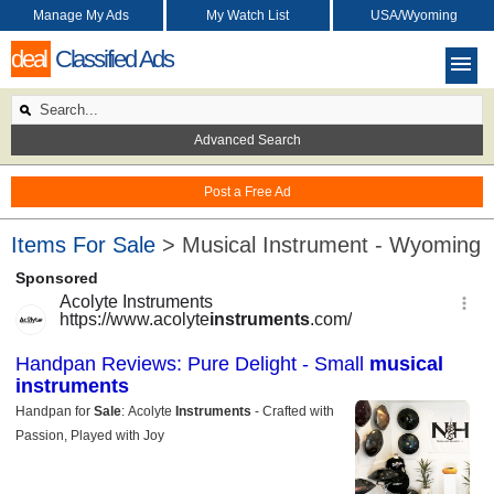
Manage My Ads
My Watch List
USA/Wyoming
deal
Classified Ads
Advanced Search
Post a Free Ad
Items For Sale
> Musical Instrument - Wyoming