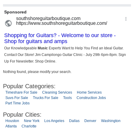
Nothing found, please modify your search.
Popular Categories:
Timeshare For Sale
Cleaning Services
Home Services
Suvs For Sale
Trucks For Sale
Tools
Construction Jobs
Part Time Jobs
Popular Cities:
Houston
New York
Los Angeles
Dallas
Denver
Washington
Atlanta
Charlotte