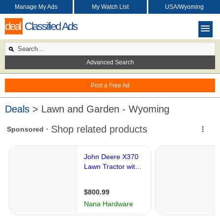
Manage My Ads
My Watch List
USA/Wyoming
deal
Classified Ads
Advanced Search
Post a Free Ad
Deals
> Lawn and Garden - Wyoming