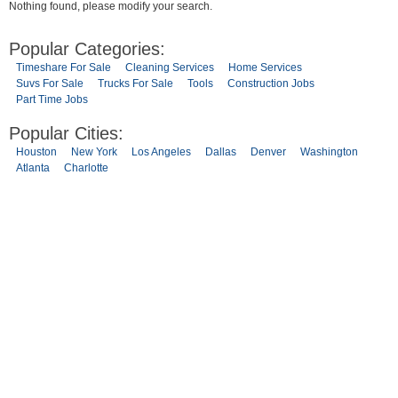
Nothing found, please modify your search.
Popular Categories:
Timeshare For Sale
Cleaning Services
Home Services
Suvs For Sale
Trucks For Sale
Tools
Construction Jobs
Part Time Jobs
Popular Cities:
Houston
New York
Los Angeles
Dallas
Denver
Washington
Atlanta
Charlotte