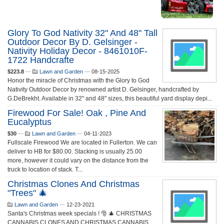
Glory To God Nativity 32" And 48" Tall
Outdoor Decor By D. Gelsinger -
Nativity Holiday Decor - 8461010F-
1722 Handcrafte
$223.8
—
Lawn and Garden
—
08-15-2025
Honor the miracle of Christmas with the Glory to God
Nativity Outdoor Decor by renowned artist D. Gelsinger, handcrafted by
G.DeBrekht. Available in 32" and 48" sizes, this beautiful yard display depi...
Firewood For Sale! Oak , Pine And
Eucalyptus
$30
—
Lawn and Garden
—
04-11-2023
Fullscale Firewood We are located in Fullerton. We can
deliver to HB for $80.00. Stacking is usually 25.00
more, however it could vary on the distance from the
truck to location of stack. T...
Christmas Clones And Christmas
"trees" 🎄
Lawn and Garden
—
12-23-2021
Santa's Christmas week specials ! 🎅 🎄 CHRISTMAS
CANNABIS CLONES AND CHRISTMAS CANNABIS