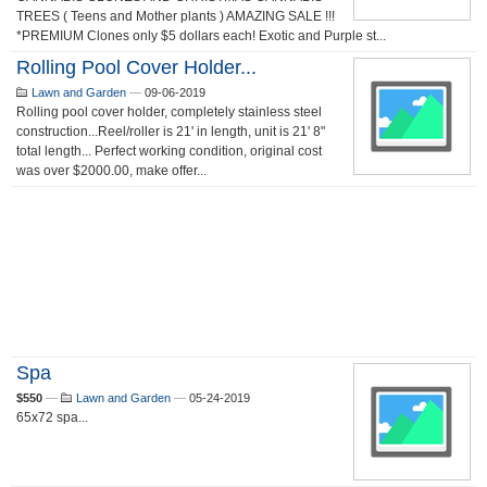
TREES ( Teens and Mother plants ) AMAZING SALE !!!
*PREMIUM Clones only $5 dollars each! Exotic and Purple st...
Rolling Pool Cover Holder...
Lawn and Garden
—
09-06-2019
Rolling pool cover holder, completely stainless steel
construction...Reel/roller is 21' in length, unit is 21' 8"
total length... Perfect working condition, original cost
was over $2000.00, make offer...
Spa
$550
—
Lawn and Garden
—
05-24-2019
65x72 spa...