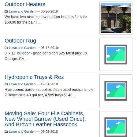
Outdoor Heaters
Lawn and Garden
—
05-20-2019
We have two near to new outdoor heaters for sale.
$60.00 for the pair ! ...
Outdoor Rug
Lawn and Garden
—
05-17-2019
8’ x 11’ outdoor - good condition $25 Must pick up
Orange, CA ...
Hydroponic Trays & Rez
Lawn and Garden
—
12-01-2018
Hydroponic garden supplies clean used equipment for
2 Botanicare 40 gal rez, 4 5x5 trays $140...
Moving Sale: Four File Cabinets,
New Wheel Barrow (used Once),
And Brown Leather Hasscock
Lawn and Garden
—
06-02-2018