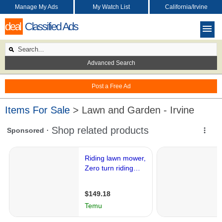
Manage My Ads
My Watch List
California/Irvine
deal
Classified Ads
Advanced Search
Post a Free Ad
Items For Sale
> Lawn and Garden - Irvine