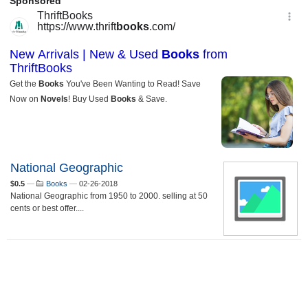
National Geographic
$0.5
—
Books
—
02-26-2018
National Geographic from 1950 to 2000. selling at 50
cents or best offer....