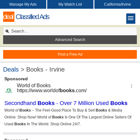
Manage My Ads
My Watch List
California/Irvine
deal
Classified Ads
Advanced Search
Post a Free Ad
Deals
> Books - Irvine