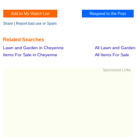
Share
|
Report bad use or Spam
Related Searches
Lawn and Garden in Cheyenne
All Lawn and Garden
Items For Sale in Cheyenne
All Items For Sale
Sponsored Links