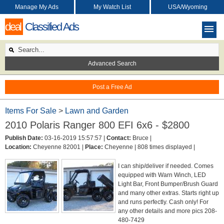
Manage My Ads
My Watch List
USA/Wyoming
deal
Classified Ads
Advanced Search
Post a Free Ad
Items For Sale
>
Lawn and Garden
2010 Polaris Ranger 800 EFI 6x6 - $2800
Publish Date:
03-16-2019 15:57:57 |
Contact:
Bruce |
Location:
Cheyenne 82001 |
Place:
Cheyenne |
808 times displayed |
I can ship/deliver if needed. Comes
equipped with Warn Winch, LED
Light Bar, Front Bumper/Brush Guard
and many other extras. Starts right up
and runs perfectly. Cash only! For
any other details and more pics 208-
480-7429