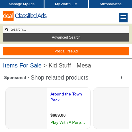
Manage My Ads
My Watch List
Arizona/Mesa
deal
Classified Ads
Advanced Search
Post a Free Ad
Items For Sale
> Kid Stuff - Mesa