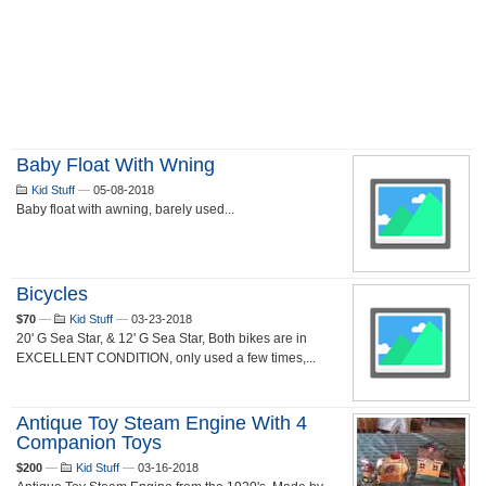
Baby Float With Wning
Kid Stuff
—
05-08-2018
Baby float with awning, barely used...
Bicycles
$70
—
Kid Stuff
—
03-23-2018
20' G Sea Star, & 12' G Sea Star, Both bikes are in
EXCELLENT CONDITION, only used a few times,...
Antique Toy Steam Engine With 4
Companion Toys
$200
—
Kid Stuff
—
03-16-2018