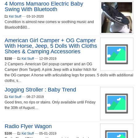
4 Moms Mamaroo Electric Baby
Swing With Bluetooth
Kid Stuff
—
03-10-2020
Condition is almost new comes w soothing music and
Bluetooth$80...
American Girl Camper + OG Camper
With Horse, Jeep, 5 Dolls With Cloths
Shoes & Camping Accessories
$150
—
Kid Stuff
—
12-09-2019
2 Campers- American Girl popup camper and an OG
Camper (from Target). A pink Jeep with a trailer hitch for
the OG camper. A horse with articulating legs for poses. 5 dolls with additional
cloths, s...
Jogging Stroller : Baby Trend
Kid Stuff
—
08-27-2019
Good tires, no rips or stains. Only available until Friday
the 30th of August....
Radio Flyer Wagon
$100
—
Kid Stuff
—
05-01-2019