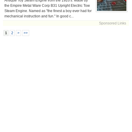
Antique Toy Steam Engine from the 1920's. Made by
the Empire Metal Ware Corp B31 Upright Electric Tow
Steam Engine. Named as "the finest a boy ever had for
mechanical instruction and fun." In good c...
Sponsored Links
1
2
>
>>