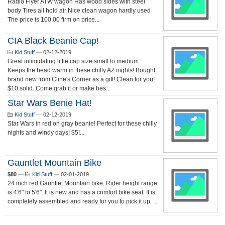
Radio Flyer ATW wagon Has wood sides with steel
body Tires all hold air Nice clean wagon hardly used
The price is 100,00 firm on price...
CIA Black Beanie Cap!
Kid Stuff
—
02-12-2019
Great intimidating little cap size small to medium.
Keeps the head warm in these chilly AZ nights! Bought
brand new from Cline's Corner as a gift! Clean for you!
$10 solid. Come grab it or make bes...
Star Wars Benie Hat!
Kid Stuff
—
02-12-2019
Star Wars in red on gray beanie! Perfect for these chilly
nights and windy days! $5!...
Gauntlet Mountain Bike
$80
—
Kid Stuff
—
02-01-2019
24 inch red Gauntlet Mountain bike. Rider height range
is 4'6" to 5'6". It is new and has a comfort bike seat. It is
completely assembled and ready for you to pick it up. ...