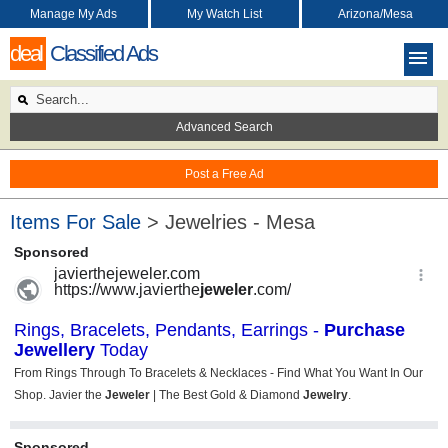
Manage My Ads
My Watch List
Arizona/Mesa
deal
Classified Ads
Advanced Search
Post a Free Ad
Items For Sale
> Jewelries - Mesa