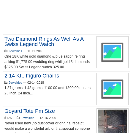
Two Diamond Rings As Well As A
Swiss Legend Watch
Jewelries
—
11-11-2018
One 18K white gold diamond & blue sapphire ring
asking $1,775.00 wedding ring whit gold 3 diamonds
$325.00 Swiss Legend watch 325.00...
2 14 Kt,. Figuro Chains
Jewelries
—
02-14-2018
1 37 grams, 1 43 grams, 1100.00 and 1300.00 dollars.
23 inch, 24 inch...
Goyard Tote Pm Size
$175
—
Jewelries
—
12-16-2020
Never used new ,no dust cover or original receipt
would make a wonderful gift for that special someone