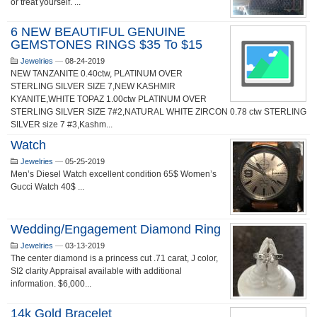
or treat yourself. ...
6 NEW BEAUTIFUL GENUINE
GEMSTONES RINGS $35 To $15
Jewelries
—
08-24-2019
NEW TANZANITE 0.40ctw, PLATINUM OVER
STERLING SILVER SIZE 7,NEW KASHMIR
KYANITE,WHITE TOPAZ 1.00ctw PLATINUM OVER
STERLING SILVER SIZE 7#2,NATURAL WHITE ZIRCON 0.78 ctw STERLING
SILVER size 7 #3,Kashm...
Watch
Jewelries
—
05-25-2019
Men’s Diesel Watch excellent condition 65$ Women’s
Gucci Watch 40$ ...
Wedding/Engagement Diamond Ring
Jewelries
—
03-13-2019
The center diamond is a princess cut .71 carat, J color,
SI2 clarity Appraisal available with additional
information. $6,000...
14k Gold Bracelet