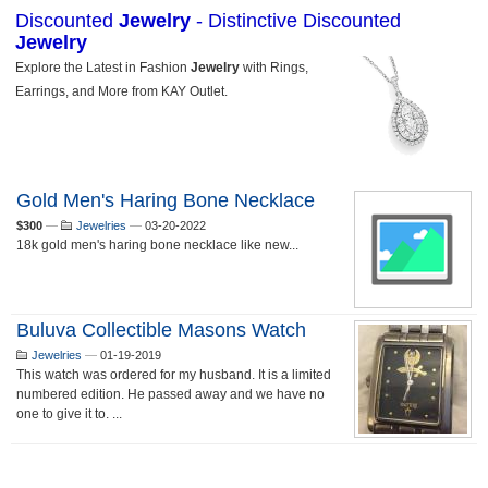
Gold Men's Haring Bone Necklace
$300
—
Jewelries
—
03-20-2022
18k gold men's haring bone necklace like new...
Buluva Collectible Masons Watch
Jewelries
—
01-19-2019
This watch was ordered for my husband. It is a limited
numbered edition. He passed away and we have no
one to give it to. ...