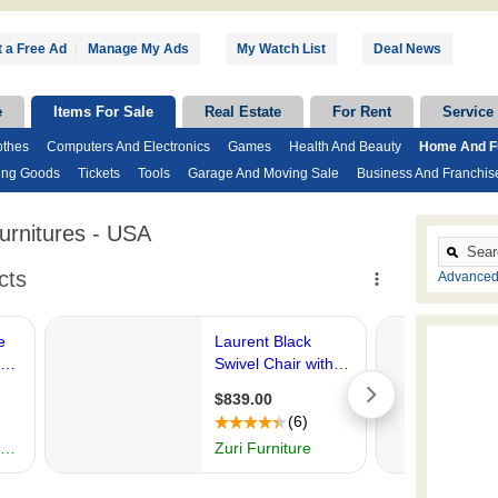
 a Free Ad
|
Manage My Ads
My Watch List
Deal News
e
Items For Sale
Real Estate
For Rent
Service
othes
Computers And Electronics
Games
Health And Beauty
Home And Fu
ing Goods
Tickets
Tools
Garage And Moving Sale
Business And Franchis
rnitures - USA
Advanced