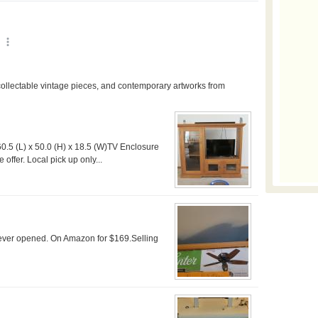
60.5 (L) x 50.0 (H) x 18.5 (W)TV Enclosure
offer. Local pick up only...
ever opened. On Amazon for $169.Selling