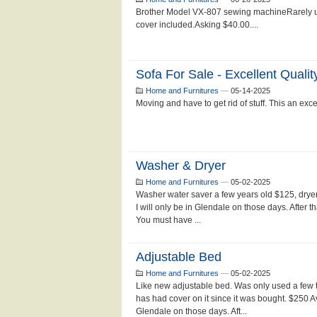
Brother Model VX-807 sewing machineRarely u
cover included.Asking $40.00....
Sofa For Sale - Excellent Qualit
Home and Furnitures
—
05-14-2025
Moving and have to get rid of stuff. This an excel
Washer & Dryer
Home and Furnitures
—
05-02-2025
Washer water saver a few years old $125, dryer
I will only be in Glendale on those days. After th
You must have ...
Adjustable Bed
Home and Furnitures
—
05-02-2025
Like new adjustable bed. Was only used a few 
has had cover on it since it was bought. $250 Av
Glendale on those days. Aft...