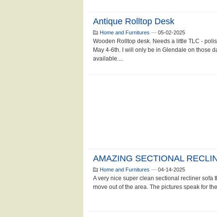
Antique Rolltop Desk
Home and Furnitures
—
05-02-2025
Wooden Rolltop desk. Needs a little TLC - poli
May 4-6th. I will only be in Glendale on those da
available....
AMAZING SECTIONAL RECLI
Home and Furnitures
—
04-14-2025
A very nice super clean sectional recliner sofa t
move out of the area. The pictures speak for the