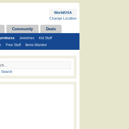
World/USA
Change Location
Community
Deals
rnitures
Jewelries
Kid Stuff
e
Free Stuff
Items Wanted
 Search