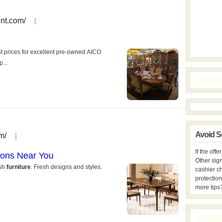
Avoid S
If the off
Other sign
cashier c
protection
more tips