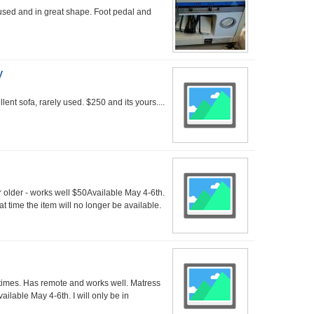
sed and in great shape. Foot pedal and
y
lent sofa, rarely used. $250 and its yours....
 older - works well $50Available May 4-6th.
at time the item will no longer be available.
times. Has remote and works well. Matress
ailable May 4-6th. I will only be in