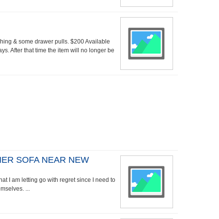
shing & some drawer pulls. $200 Available
ys. After that time the item will no longer be
NER SOFA NEAR NEW
hat I am letting go with regret since I need to
mselves. ...