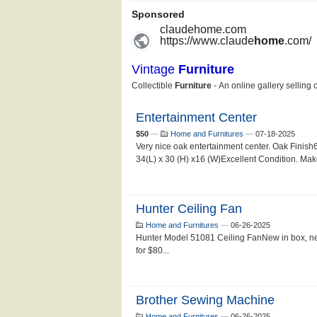
Entertainment Center
$50
—
Home and Furnitures
—
07-18-2025
Very nice oak entertainment center. Oak Finish
34(L) x 30 (H) x16 (W)Excellent Condition. Make 
Hunter Ceiling Fan
Home and Furnitures
—
06-26-2025
Hunter Model 51081 Ceiling FanNew in box, n
for $80...
Brother Sewing Machine
Home and Furnitures
—
06-26-2025