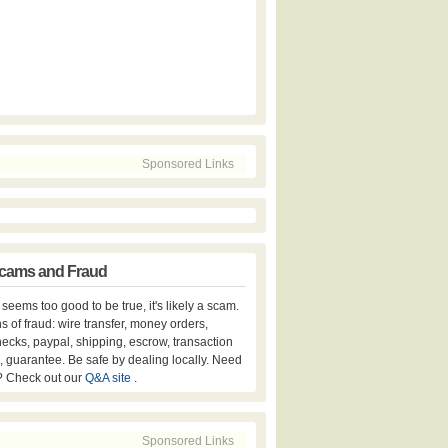
Sponsored Links
cams and Fraud
er seems too good to be true, it's likely a scam.
s of fraud: wire transfer, money orders,
hecks, paypal, shipping, escrow, transaction
, guarantee. Be safe by dealing locally. Need
? Check out our
Q&A site
.
Sponsored Links