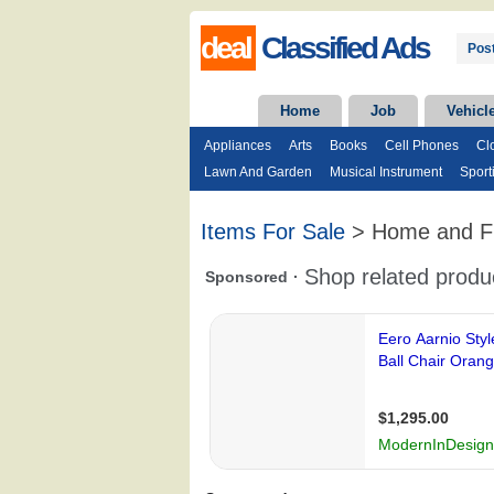
deal
Classified Ads
Post
Home
Job
Vehicl
Appliances
Arts
Books
Cell Phones
Cl
Lawn And Garden
Musical Instrument
Sport
Items For Sale
> Home and Fu