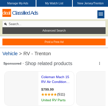
Manage My Ads
My Watch List
New Jersey/Trenton
deal
Classified Ads
Advanced Search
Post a Free Ad
Vehicle
> RV - Trenton