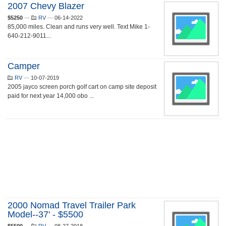
2007 Chevy Blazer
$5250
—
RV
—
06-14-2022
85,000 miles. Clean and runs very well. Text Mike 1-
640-212-9011...
Camper
RV
—
10-07-2019
2005 jayco screen porch golf cart on camp site deposit
paid for next year 14,000 obo ...
2000 Nomad Travel Trailer Park
Model--37' - $5500