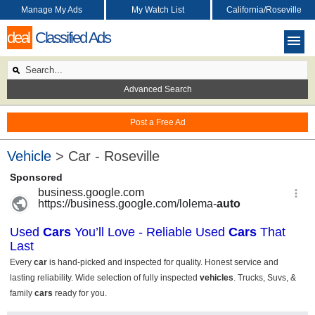
Manage My Ads
My Watch List
California/Roseville
deal
Classified Ads
Advanced Search
Post a Free Ad
Vehicle
> Car - Roseville