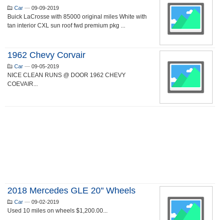
Car
—
09-09-2019
Buick LaCrosse with 85000 original miles White with
tan interior CXL sun roof fwd premium pkg ...
1962 Chevy Corvair
Car
—
09-05-2019
NICE CLEAN RUNS @ DOOR 1962 CHEVY
COEVAIR...
2018 Mercedes GLE 20'' Wheels
Car
—
09-02-2019
Used 10 miles on wheels $1,200.00...