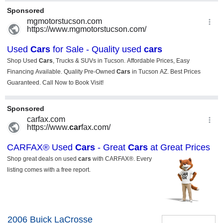
2006 Buick LaCrosse