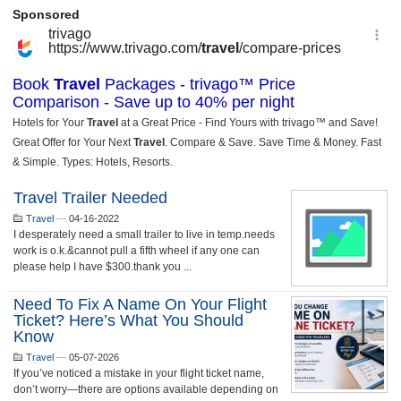
Travel Trailer Needed
Travel
—
04-16-2022
I desperately need a small trailer to live in temp.needs
work is o.k.&cannot pull a fifth wheel if any one can
please help I have $300.thank you ...
Need To Fix A Name On Your Flight
Ticket? Here’s What You Should
Know
Travel
—
05-07-2026
If you’ve noticed a mistake in your flight ticket name,
don’t worry—there are options available depending on