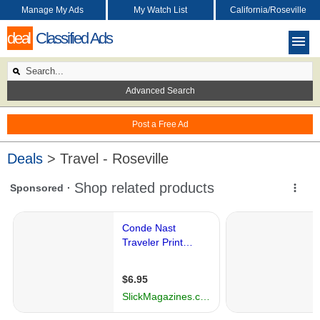
Manage My Ads
My Watch List
California/Roseville
deal
Classified Ads
Advanced Search
Post a Free Ad
Deals
> Travel - Roseville