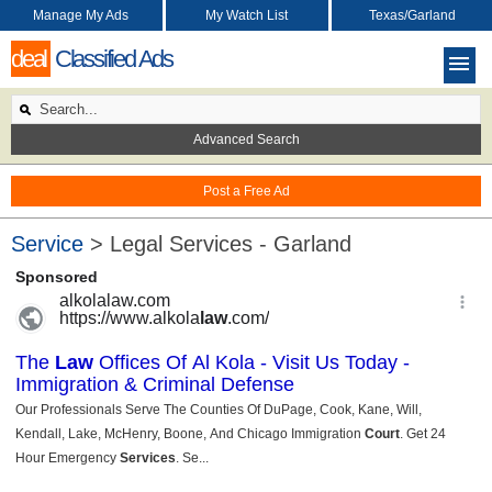
Manage My Ads
My Watch List
Texas/Garland
deal
Classified Ads
Advanced Search
Post a Free Ad
Service
> Legal Services - Garland