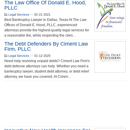
The Law Office Of Donald E. Hood,
PLLC
Legal Services
—
02-21-2021
Best Bankruptcy Lawyer in Dallas, Texas At The Law
Offices of Donald E. Hood, PLLC, experienced
attorneys provide the highest-quality legal services for
a reasonable fee, while respecting the clien...
The Debt Defenders By Ciment Law
Firm, PLLC
Legal Services
—
01-12-2025
Need help resolving unpaid debts? Ciment Law Firm's
debt defense attorneys can help. Whether you need a
bankruptcy lawyer, student debt attorney, or debt relief
attorney, we have you covered. At Cimen...