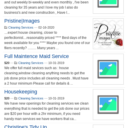
and out weekly bi-weekly and even monthly , I've been
cleaning for 35 years and I love my job I also do
business's and new construction , Have l...
Pristine|Images
Cleaning Services
—
02-16-2020
....expert house cleaning, closer to
perfectionist....reasonably priced **** Best days of the
week available for you **** Maybe you found one of our
fliers recently? .......... Many years ...
Full Maintence Maid Service
$20
—
Cleaning Services
—
10-31-2019
We offer full maid sevices such as : house
cleaning,window cleaning anything needs to get the
job done price includes all cleaning needs . Must have
a 2 hour minimum Please call for details & ...
Housekeeping
$20
—
Cleaning Services
—
10-31-2019
We have new openings for cleaning services we clean
everything that is needed to get the job done our prices
are $20 per hour with a 2hr minimum, if you need
handy man services we have workers that ca...
Christine's Tidy Up