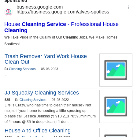
Trash Remover Yard Work House
Clean Out
Cleaning Services
—
05-06-2023
...
JJ Squeaky Cleaning Services
$35
—
Cleaning Services
—
07-25-2022
Life is Crazy, who has time to clean their house? Not
me, so if your home is needing a little sprucing up,
please call Jessica Jenkins @ 913 213 7859, minimum
of 4 hours @ 35 hr deep clean, if I dont ...
House And Office Cleaning