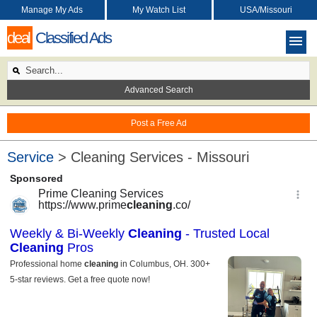
Manage My Ads
My Watch List
USA/Missouri
deal
Classified Ads
Advanced Search
Post a Free Ad
Service
> Cleaning Services - Missouri