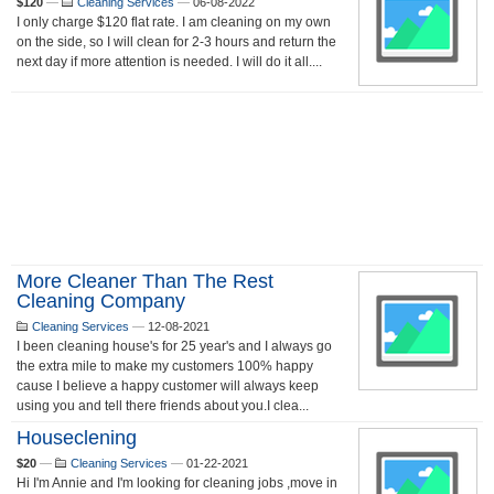
$120
—
Cleaning Services
—
06-08-2022
I only charge $120 flat rate. I am cleaning on my own
on the side, so I will clean for 2-3 hours and return the
next day if more attention is needed. I will do it all....
More Cleaner Than The Rest
Cleaning Company
Cleaning Services
—
12-08-2021
I been cleaning house's for 25 year's and I always go
the extra mile to make my customers 100% happy
cause I believe a happy customer will always keep
using you and tell there friends about you.I clea...
Houseclening
$20
—
Cleaning Services
—
01-22-2021
Hi I'm Annie and I'm looking for cleaning jobs ,move in