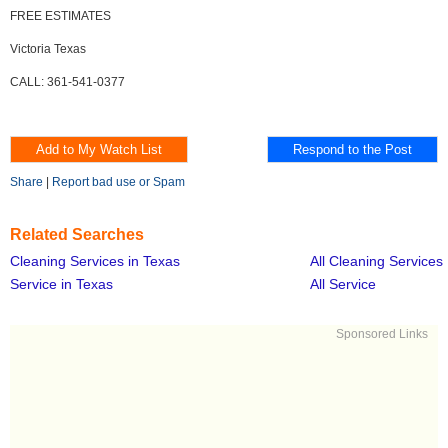
FREE ESTIMATES
Victoria Texas
CALL: 361-541-0377
Share
|
Report bad use or Spam
Related Searches
Cleaning Services in Texas
All Cleaning Services
Service in Texas
All Service
Sponsored Links