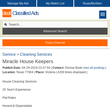
Manage My Ads
My Watch List
Texas/McAllen
deal
Classified Ads
Advanced Search
Post a Free Ad
Service
>
Cleaning Services
Miracle House Keepers
Publish Date:
04-29-2019 23:37:59 |
Contact:
Denise Bode
(see all posting)
|
Location:
Texas 77904 |
Place:
Victoria |
4200 times displayed |
House Cleaning Services
25 Year's Experience
Flat Rates
Honest & Dependable