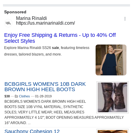
BCBGIRLS WOMEN'S 10B DARK
BROWN HIGH HEEL BOOTS
$38
—
Clothes
—
01-28-2019
BCBGIRLS WOMEN'S DARK BROWN HIGH HEEL
BOOTS SIZE 10B VYNL MATERIAL; SYNTHETIC
SOLES; VERY LITTLE WEAR; HEEL MEASURES
APPROXIMATELY 4 1/2"; BOOT OPENING MEASURES APPROXIMATELY
16" AROUND. ...
Sauchony Cohesion 12