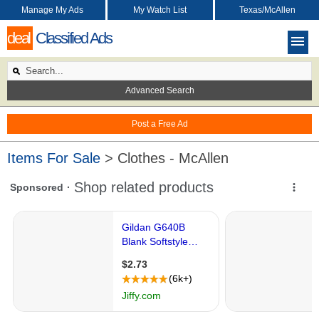
Manage My Ads
My Watch List
Texas/McAllen
deal
Classified Ads
Advanced Search
Post a Free Ad
Items For Sale
> Clothes - McAllen