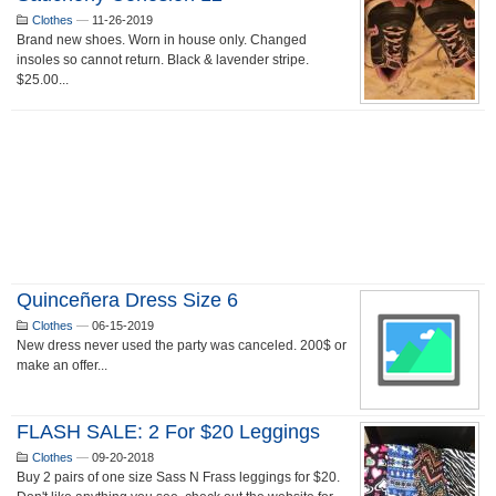
Clothes
—
11-26-2019
Brand new shoes. Worn in house only. Changed
insoles so cannot return. Black & lavender stripe.
$25.00...
Quinceñera Dress Size 6
Clothes
—
06-15-2019
New dress never used the party was canceled. 200$ or
make an offer...
FLASH SALE: 2 For $20 Leggings
Clothes
—
09-20-2018
Buy 2 pairs of one size Sass N Frass leggings for $20.