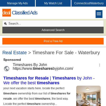
Manage My Ads
My Watch List
Connecticut/Waterbury
deal
Classified Ads
Advanced Search
Post a Free Ad
Real Estate
> Timeshare For Sale - Waterbury