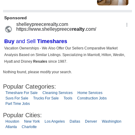
Nothing found, please modify your search.
Popular Categories:
Timeshare For Sale
Cleaning Services
Home Services
Suvs For Sale
Trucks For Sale
Tools
Construction Jobs
Part Time Jobs
Popular Cities:
Houston
New York
Los Angeles
Dallas
Denver
Washington
Atlanta
Charlotte