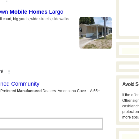
Avoid S
If the off
Other sign
cashier c
protection
more tips