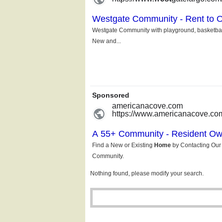
Nothing found, please modify your search.