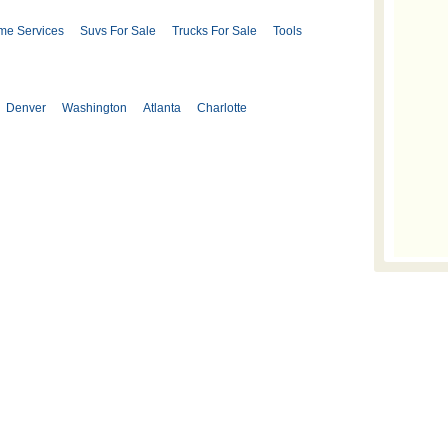
me Services
Suvs For Sale
Trucks For Sale
Tools
Denver
Washington
Atlanta
Charlotte