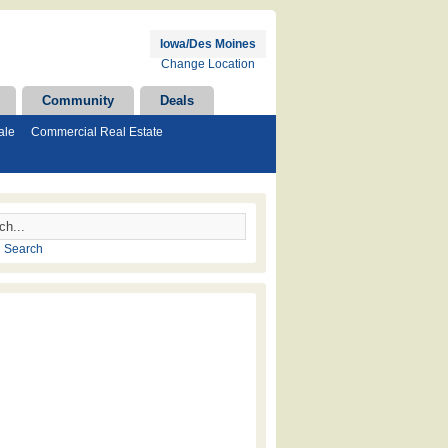
Iowa/Des Moines
Change Location
Community
Deals
ale
Commercial Real Estate
 Search