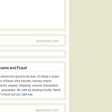
Sponsored Links
cams and Fraud
er seems too good to be true, it's likely a scam.
s of fraud: wire transfer, money orders,
hecks, paypal, shipping, escrow, transaction
, guarantee. Be safe by dealing locally. Need
? Check out our
Q&A site
.
Sponsored Links