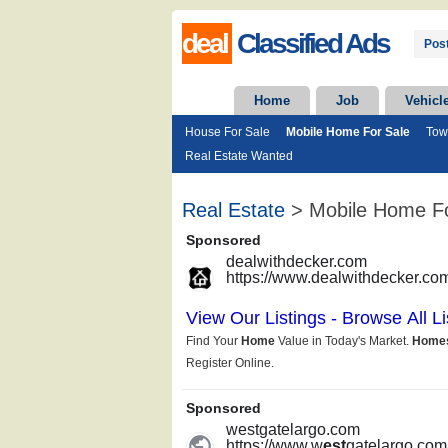
deal
Classified Ads
Post
Home
Job
Vehicl
House For Sale
Mobile Home For Sale
Tow
Real Estate Wanted
Real Estate
> Mobile Home Fo