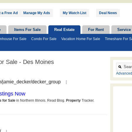
 a Free Ad
|
Manage My Ads
My Watch List
Deal News
e
Items For Sale
Real Estate
For Rent
Service
nhouse For Sale
Condo For Sale
Vacation Home For Sale
Timeshare For S
r Sale - Des Moines
Advanced