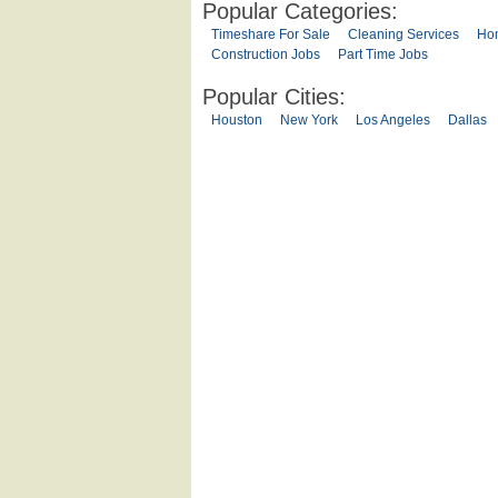
Popular Categories:
Timeshare For Sale
Cleaning Services
Ho
Construction Jobs
Part Time Jobs
Popular Cities:
Houston
New York
Los Angeles
Dallas