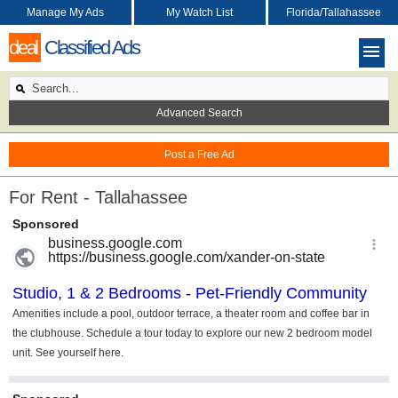
Manage My Ads
My Watch List
Florida/Tallahassee
deal
Classified Ads
Advanced Search
Post a Free Ad
For Rent - Tallahassee