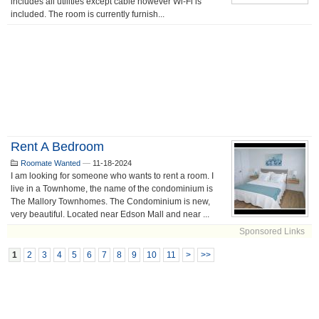
includes all utilities except cable however Wi-Fi is
included. The room is currently furnish...
Rent A Bedroom
Roomate Wanted
—
11-18-2024
I am looking for someone who wants to rent a room. I
live in a Townhome, the name of the condominium is
The Mallory Townhomes. The Condominium is new,
very beautiful. Located near Edson Mall and near ...
Sponsored Links
1
2
3
4
5
6
7
8
9
10
11
>
>>