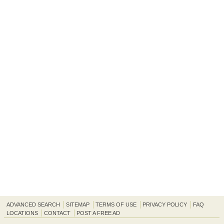
ADVANCED SEARCH
SITEMAP
TERMS OF USE
PRIVACY POLICY
FAQ
LOCATIONS
CONTACT
POST A FREE AD