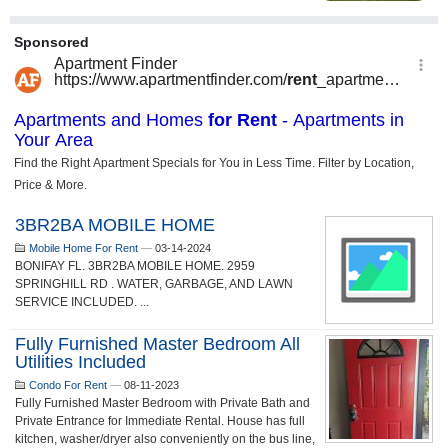
3BR2BA MOBILE HOME
Mobile Home For Rent
—
03-14-2024
BONIFAY FL. 3BR2BA MOBILE HOME. 2959
SPRINGHILL RD . WATER, GARBAGE, AND LAWN
SERVICE INCLUDED. ...
Fully Furnished Master Bedroom All
Utilities Included
Condo For Rent
—
08-11-2023
Fully Furnished Master Bedroom with Private Bath and
Private Entrance for Immediate Rental. House has full
kitchen, washer/dryer also conveniently on the bus line,