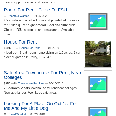
near shopping center and restaurant...
Room For Rent. Close To FSU
Roomate Wanted
—
04-05-2022
2/2 condo with one bedroom and private bathroom for
rent. Nice quiet neighborhood. Pool and clubhouse.
Close to FSU, shopping and restaurants. Available
now. ...
House For Rent
$1100
—
House For Rent
—
12-04-2018
4 bedroom 3 bathroom home sitting on 1.5 acres. 2 car
exterior garage in Perry,FL 32347...
Safe Area Townhouse For Rent, Near
Colleges
$950
—
Townhouse For Rent
—
10-16-2018
2 Bedroom/ 2 bath townhouse for rent near colleges.
New appliances. Well kept, safe area....
Looking For A Place On Oct 1st For
Me And My Little Dog
Rental Wanted
—
09-29-2018