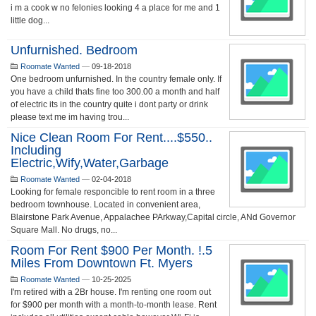
i m a cook w no felonies looking 4 a place for me and 1
little dog...
Unfurnished. Bedroom
Roomate Wanted
—
09-18-2018
One bedroom unfurnished. In the country female only. If
you have a child thats fine too 300.00 a month and half
of electric its in the country quite i dont party or drink
please text me im having trou...
Nice Clean Room For Rent....$550..
Including
Electric,wify,water,garbage
Roomate Wanted
—
02-04-2018
Looking for female responcible to rent room in a three
bedroom townhouse. Located in convenient area,
Blairstone Park Avenue, Appalachee PArkway,Capital circle, ANd Governor
Square Mall. No drugs, no...
Room For Rent $900 Per Month. !.5
Miles From Downtown Ft. Myers
Roomate Wanted
—
10-25-2025
I'm retired with a 2Br house. I'm renting one room out
for $900 per month with a month-to-month lease. Rent