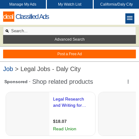
Manage My Ads
My Watch List
California/Daly City
deal
Classified Ads
Advanced Search
Post a Free Ad
Job
> Legal Jobs - Daly City