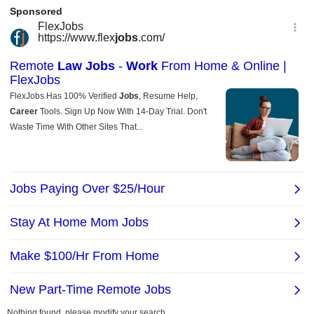
Nothing found, please modify your search.