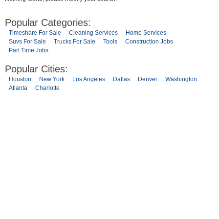
Popular Categories:
Timeshare For Sale
Cleaning Services
Home Services
Suvs For Sale
Trucks For Sale
Tools
Construction Jobs
Part Time Jobs
Popular Cities:
Houston
New York
Los Angeles
Dallas
Denver
Washington
Atlanta
Charlotte