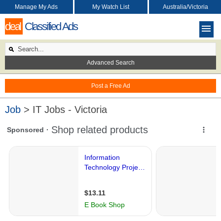
Manage My Ads
My Watch List
Australia/Victoria
deal
Classified Ads
Advanced Search
Post a Free Ad
Job
> IT Jobs - Victoria