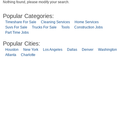
Nothing found, please modify your search.
Popular Categories:
Timeshare For Sale
Cleaning Services
Home Services
Suvs For Sale
Trucks For Sale
Tools
Construction Jobs
Part Time Jobs
Popular Cities:
Houston
New York
Los Angeles
Dallas
Denver
Washington
Atlanta
Charlotte